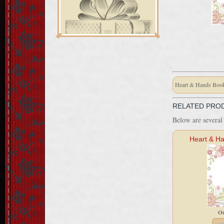
Heart & Hands Book
RELATED PRO
Below are several 
Heart & Ha
Ou