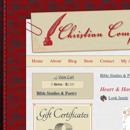
Home
About
Blog
Store
Contact
My 
Bible Studies & P
View Cart
0
Items - $
0.00
Heart & Han
Bible Studies & Poetry
Look Inside