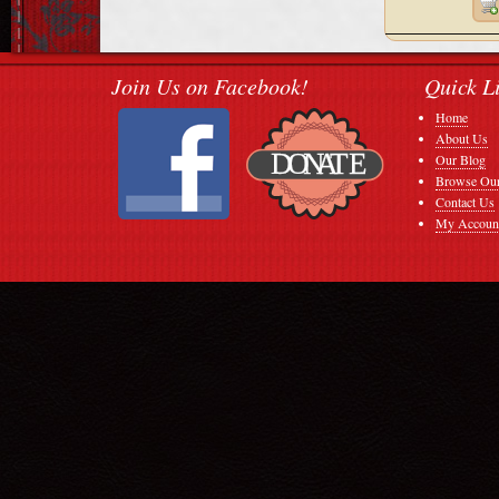
Join Us on Facebook!
Quick L
Home
About Us
Our Blog
Browse Our
Contact Us
My Accoun