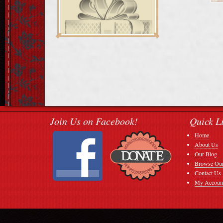
Join Us on Facebook!
Quick L
Home
About Us
Our Blog
Browse Our
Contact Us
My Accoun