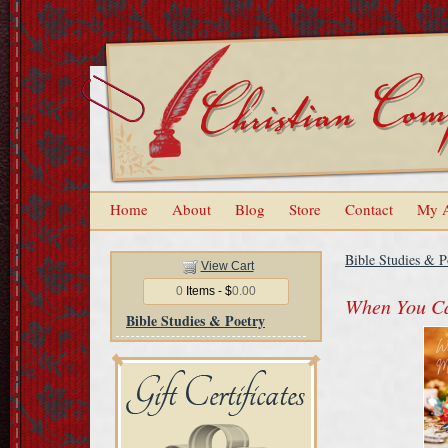
Home
About
Blog
Store
Contact
My 
Bible Studies & P
View Cart
0
Items - $
0.00
When You Ca
Bible Studies & Poetry