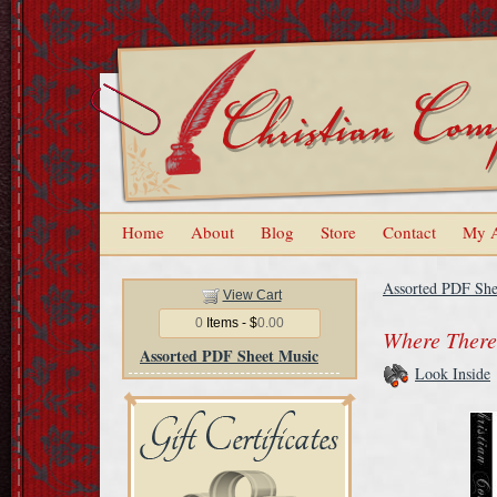
Home
About
Blog
Store
Contact
My 
Assorted PDF She
View Cart
0
Items - $
0.00
Where There'
Assorted PDF Sheet Music
Look Inside