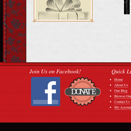
Join Us on Facebook!
Quick L
Home
About Us
Our Blog
Browse Our
Contact Us
My Accoun