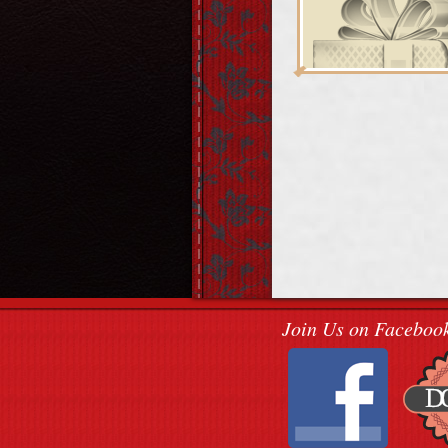
Join Us on Faceboo