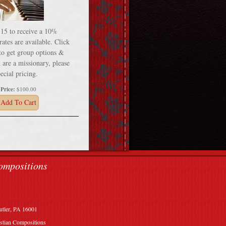
 15 to receive a 10%
ates are available. Click
 to get group options &
 are a missionary, please
ecial pricing.
Price:
$100.00
Add To Cart
ompositions
utler, PA 16001
stian Compositions