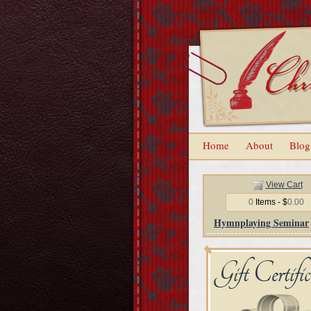
Home
About
Blog
View Cart
0
Items - $
0.00
Hymnplaying Seminar