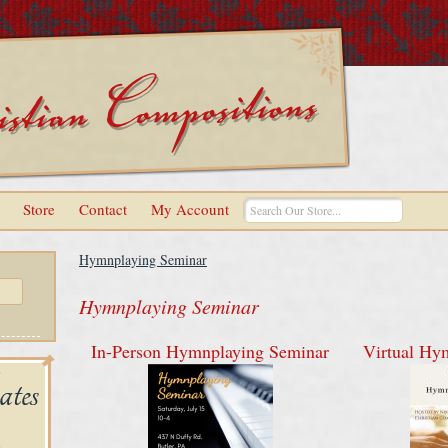
Store
Contact
My Account
Hymnplaying Seminar
Hymnplaying Seminar
In-Person Hymnplaying Seminar
Virtual Hy