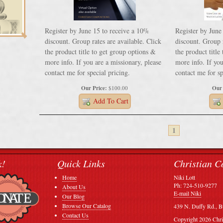
Register by June 15 to receive a 10%
Register by June
discount. Group rates are available. Click
discount. Group r
the product title to get group options &
the product title
more info. If you are a missionary, please
more info. If you
contact me for special pricing.
contact me for sp
Our Price:
$100.00
Our 
Add To Cart
1
k!
Quick Links
Christian C
Home
Niki Lott
Ph: 724-510-9277
About Us
E-mail Niki
Our Blog
Browse Our Catalog
439 N. Duffy Rd., B
Contact Us
Copyright 2026 Chri