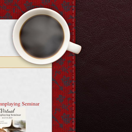
mnplaying Seminar