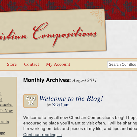
Store
Contact
My Account
Monthly Archives:
August 2011
!
Welcome to the Blog!
Aug
al
12
emester
by
Niki Lott
 Is Now
Welcome to my all new Christian Compositions blog! I hope 
ns in
encouraging place you’ll want to visit often. I will be sharin
I’m working on, bits and pieces of my life, and tips and ide
ope
→
Continue reading