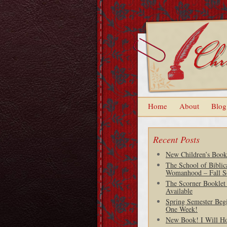
Home
About
Blog
Recent Posts
New Children’s Book
The School of Biblic
Womanhood – Fall S
The Scorner Booklet
Available
Spring Semester Begi
One Week!
New Book! I Will H