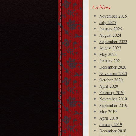
Archives
November 2025
July 2025
January 2025
August 2024
September 2023
August 2023
May 2023
January 2021
December 2020
November 2020
October 2020
April 2020
February 2020
November 2019
September 2019
May 2019
April 2019
January 2019
December 2018