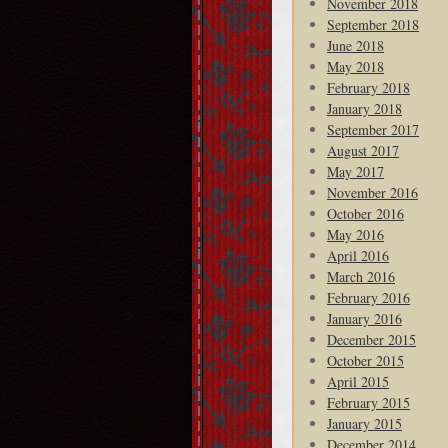
November 2018
September 2018
June 2018
May 2018
February 2018
January 2018
September 2017
August 2017
May 2017
November 2016
October 2016
May 2016
April 2016
March 2016
February 2016
January 2016
December 2015
October 2015
April 2015
February 2015
January 2015
December 2014