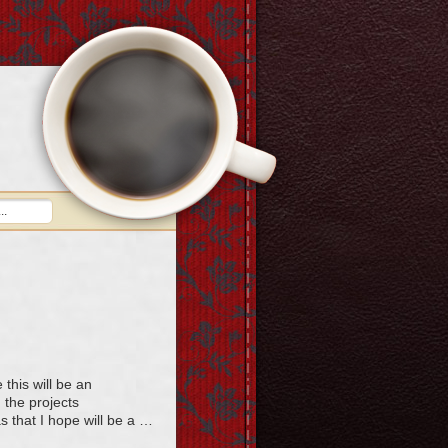
this will be an
g the projects
as that I hope will be a …