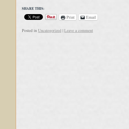
SHARE THIS:
Print
Email
Posted in
Uncategorized
|
Leave a comment