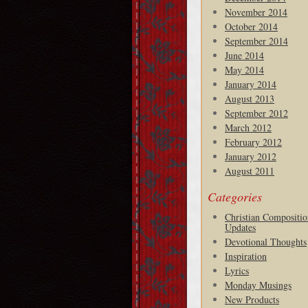
November 2014
October 2014
September 2014
June 2014
May 2014
January 2014
August 2013
September 2012
March 2012
February 2012
January 2012
August 2011
Categories
Christian Compositio
Updates
Devotional Thoughts
Inspiration
Lyrics
Monday Musings
New Products