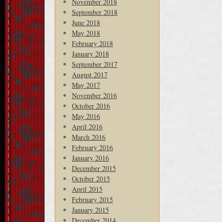
November 2018
September 2018
June 2018
May 2018
February 2018
January 2018
September 2017
August 2017
May 2017
November 2016
October 2016
May 2016
April 2016
March 2016
February 2016
January 2016
December 2015
October 2015
April 2015
February 2015
January 2015
December 2014