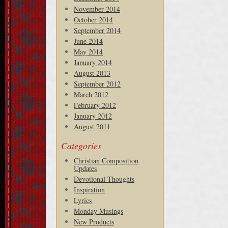
November 2014
October 2014
September 2014
June 2014
May 2014
January 2014
August 2013
September 2012
March 2012
February 2012
January 2012
August 2011
Categories
Christian Composition
Updates
Devotional Thoughts
Inspiration
Lyrics
Monday Musings
New Products