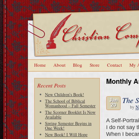
Home
About
Blog
Store
Contact
My 
Monthly A
Recent Posts
New Children’s Book!
The S
Jan
The School of Biblical
20
Womanhood – Fall Semester
by
N
The Scorner Booklet Is Now
Available
A Self-Portra
Spring Semester Begins in
I do not say 
One Week!
When I becam
New Book! I Will Hope