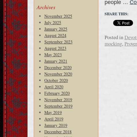
people …
Co
Archives
SHARE THIS:
November 2025
July 2025
January 2025
August 2024
Posted in
Devot
September 2023
mocking
,
Prove
August 2023
May 2023
January 2021
December 2020
November 2020
October 2020
April 2020
February 2020
November 2019
September 2019
May 2019
April 2019
January 2019
December 2018