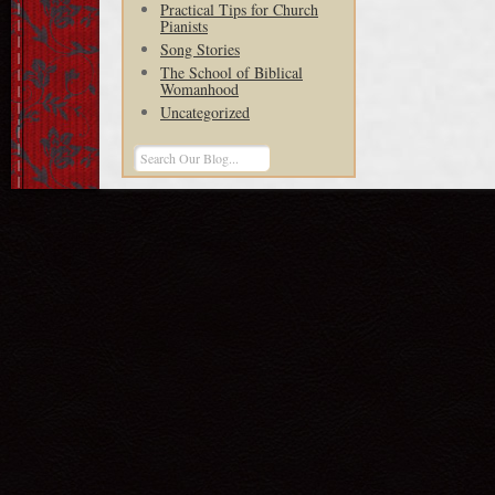
Practical Tips for Church
Pianists
Song Stories
The School of Biblical
Womanhood
Uncategorized