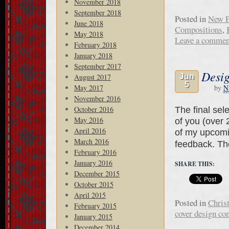
November 2018
September 2018
Posted in
New P
June 2018
Compositions
,
May 2018
Leave a commen
February 2018
January 2018
September 2017
Desig
August 2017
Jun
5
May 2017
by
N
November 2016
October 2016
The final sel
May 2016
of you (over 
April 2016
of my upcomi
March 2016
feedback. T
February 2016
January 2016
SHARE THIS:
December 2015
October 2015
April 2015
Posted in
Chris
February 2015
cover design con
January 2015
December 2014