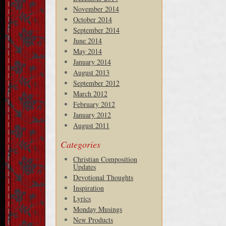
November 2014
October 2014
September 2014
June 2014
May 2014
January 2014
August 2013
September 2012
March 2012
February 2012
January 2012
August 2011
Categories
Christian Composition
Updates
Devotional Thoughts
Inspiration
Lyrics
Monday Musings
New Products