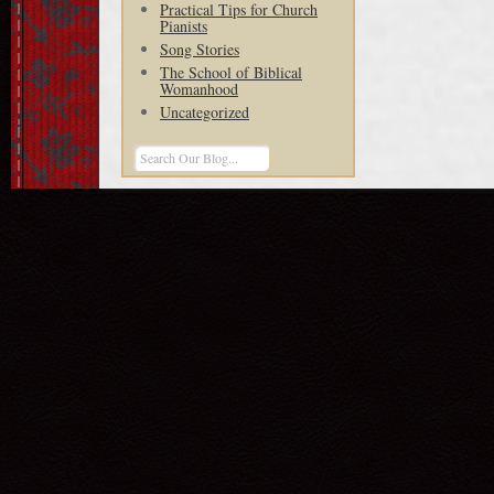
Practical Tips for Church
Pianists
Song Stories
The School of Biblical
Womanhood
Uncategorized