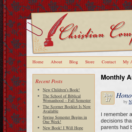
Home
About
Blog
Store
Contact
My 
Monthly A
Recent Posts
New Children’s Book!
Hono
Jun
The School of Biblical
17
Womanhood – Fall Semester
by
N
The Scorner Booklet Is Now
Available
I remember a
Spring Semester Begins in
decisions tha
One Week!
parents had b
New Book! I Will Hope