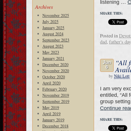
listening …
C
Archives
SHARE THIS:
November 2025
July 2025
January 2025
August 2024
Posted in
Devot
September 2023
dad
,
father's day
August 2023
May 2023
January 2021
“All 
Jun
December 2020
6
Avail
November 2020
by
Niki Lott
October 2020
April 2020
I am very exc
February 2020
entitled, “All
November 2019
group setting
September 2019
May 2019
Continue re
April 2019
January 2019
SHARE THIS:
December 2018