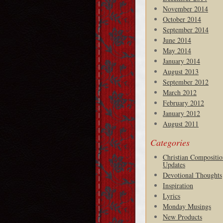
November 2014
October 2014
September 2014
June 2014
May 2014
January 2014
August 2013
September 2012
March 2012
February 2012
January 2012
August 2011
Categories
Christian Compositio
Updates
Devotional Thoughts
Inspiration
Lyrics
Monday Musings
New Products