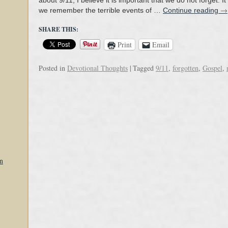
about 9/11, I believe it is important that we do not forget. It
→
we remember the terrible events of …
Continue reading
SHARE THIS:
Print
Email
Posted in
Devotional Thoughts
|
Tagged
9/11
,
forgotten
,
Gospel
,
n