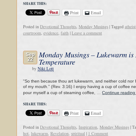
SHARE THIS:
Print
Email
Posted in
Devotional Thoughts
,
Monday Musings
|
Tagged
atheist
courtroom
,
evidence
,
faith
|
Leave a comment
Monday Musings – Lukewarm is
Sep
22
Temperature
by
Niki Lott
“So then because thou art lukewarm, and neither cold nor ho
of my mouth.” (Rev. 3:16) I enjoy having a cup of coffee ne
pour myself a cup of steaming coffee, …
Continue readin
SHARE THIS:
Print
Email
Posted in
Devotional Thoughts
,
Inspiration
,
Monday Musings
|
T
hot
,
lukewarm
,
Revelation
,
spiritual
|
1 Comment