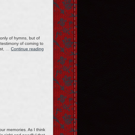
only of hymns, but of
r testimony of coming to
ist, …
Continue reading
our memories. As I think