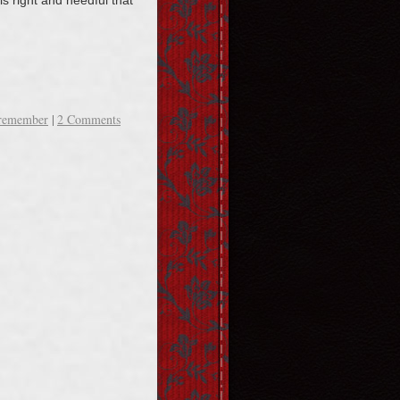
 is right and needful that
remember
|
2 Comments