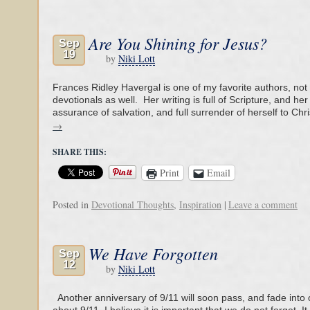
Are You Shining for Jesus?
Sep
19
by
Niki Lott
Frances Ridley Havergal is one of my favorite authors, not 
devotionals as well. Her writing is full of Scripture, and he
assurance of salvation, and full surrender of herself to Chr
→
SHARE THIS:
Print
Email
Posted in
Devotional Thoughts
,
Inspiration
|
Leave a comment
We Have Forgotten
Sep
12
by
Niki Lott
Another anniversary of 9/11 will soon pass, and fade into 