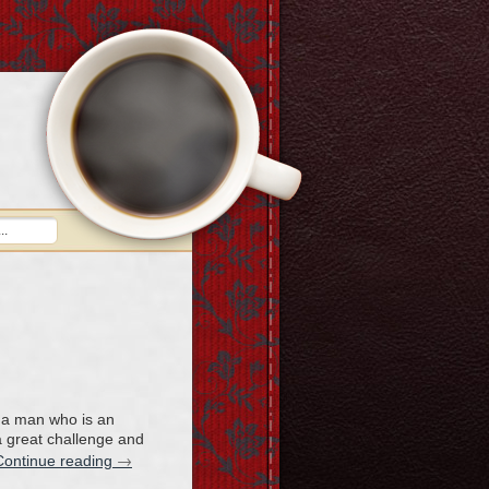
h a man who is an
 a great challenge and
→
Continue reading