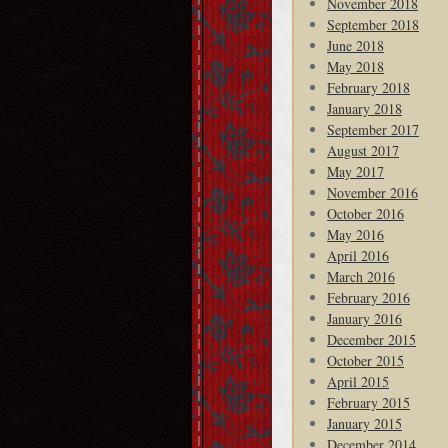
November 2018
September 2018
June 2018
May 2018
February 2018
January 2018
September 2017
August 2017
May 2017
November 2016
October 2016
May 2016
April 2016
March 2016
February 2016
January 2016
December 2015
October 2015
April 2015
February 2015
January 2015
December 2014