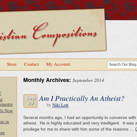
Store
Contact
My Account
Monthly Archives:
September 2014
!
Am I Practically An Atheist?
Sep
al
29
emester
by
Niki Lott
 Is Now
Several months ago, I had an opportunity to converse wit
ns in
atheist. He is highly educated and very intelligent. It was
privilege for me to share with him some of the reasons …
ope