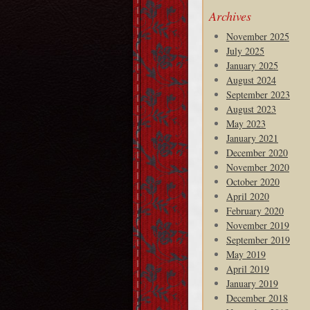
Archives
November 2025
July 2025
January 2025
August 2024
September 2023
August 2023
May 2023
January 2021
December 2020
November 2020
October 2020
April 2020
February 2020
November 2019
September 2019
May 2019
April 2019
January 2019
December 2018