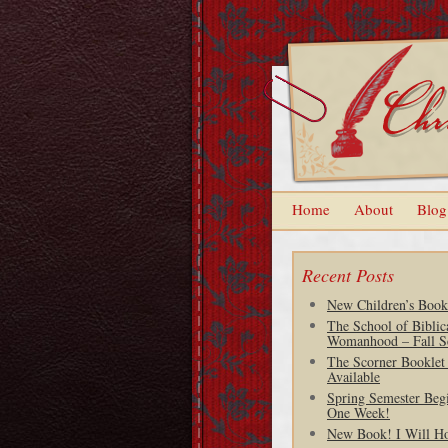
Home
About
Blog
Recent Posts
New Children’s Book
The School of Biblic
Womanhood – Fall S
The Scorner Booklet
Available
Spring Semester Begi
One Week!
New Book! I Will H