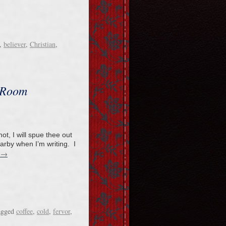
,
believer
,
Christian
,
 Room
t, I will spue thee out
arby when I’m writing. I
→
g
agged
coffee
,
cold
,
fervor
,