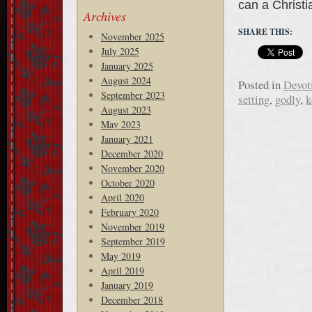
can a Christ
Archives
SHARE THIS:
November 2025
July 2025
January 2025
August 2024
Posted in
Devot
September 2023
setting
,
godly
,
k
August 2023
May 2023
January 2021
December 2020
November 2020
October 2020
April 2020
February 2020
November 2019
September 2019
May 2019
April 2019
January 2019
December 2018