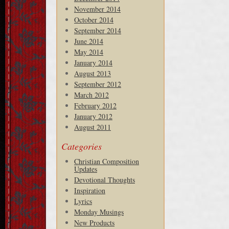
November 2014
October 2014
September 2014
June 2014
May 2014
January 2014
August 2013
September 2012
March 2012
February 2012
January 2012
August 2011
Categories
Christian Composition
Updates
Devotional Thoughts
Inspiration
Lyrics
Monday Musings
New Products