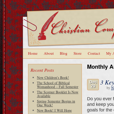
Home
About
Blog
Store
Contact
My 
Monthly A
Recent Posts
New Children’s Book!
3 Key
Dec
The School of Biblical
29
Womanhood – Fall Semester
by
N
The Scorner Booklet Is Now
Available
Do you ever f
Spring Semester Begins in
and keep you
One Week!
goals for the
New Book! I Will Hope