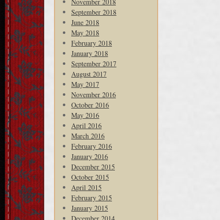
November 2018
September 2018
June 2018
May 2018
February 2018
January 2018
September 2017
August 2017
May 2017
November 2016
October 2016
May 2016
April 2016
March 2016
February 2016
January 2016
December 2015
October 2015
April 2015
February 2015
January 2015
December 2014