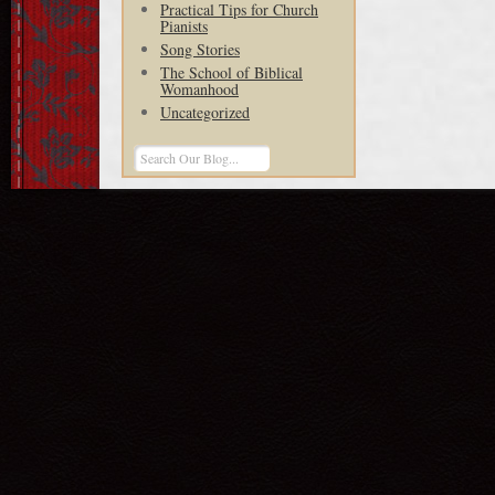
Practical Tips for Church
Pianists
Song Stories
The School of Biblical
Womanhood
Uncategorized