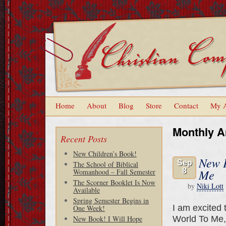
Home
About
Blog
Store
Contact
My 
Monthly A
Recent Posts
New Children’s Book!
New P
Sep
The School of Biblical
8
Me
Womanhood – Fall Semester
The Scorner Booklet Is Now
by
Niki Lott
Available
Spring Semester Begins in
I am excited 
One Week!
World To Me, w
New Book! I Will Hope