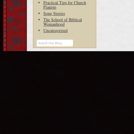
Practical Tips for Church
Pianists
Song Stories
The School of Biblical
Womanhood
Uncategorized