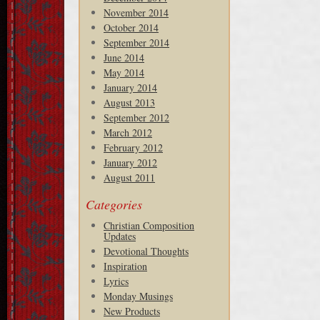
November 2014
October 2014
September 2014
June 2014
May 2014
January 2014
August 2013
September 2012
March 2012
February 2012
January 2012
August 2011
Categories
Christian Composition
Updates
Devotional Thoughts
Inspiration
Lyrics
Monday Musings
New Products