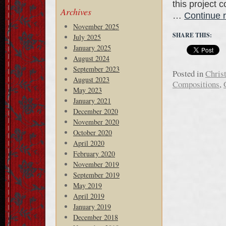
this project 
Archives
…
Continue 
November 2025
SHARE THIS:
July 2025
January 2025
August 2024
September 2023
Posted in
Chris
August 2023
Compositions
,
May 2023
January 2021
December 2020
November 2020
October 2020
April 2020
February 2020
November 2019
September 2019
May 2019
April 2019
January 2019
December 2018