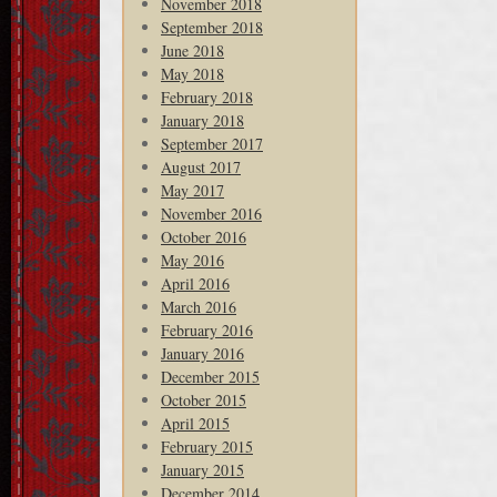
November 2018
September 2018
June 2018
May 2018
February 2018
January 2018
September 2017
August 2017
May 2017
November 2016
October 2016
May 2016
April 2016
March 2016
February 2016
January 2016
December 2015
October 2015
April 2015
February 2015
January 2015
December 2014