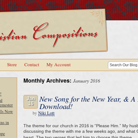
Store
Contact
My Account
Monthly Archives:
January 2016
!
New Song for the New Year, & A
Jan
al
16
Download!
emester
 Is Now
by
Niki Lott
ns in
The theme for our church in 2016 is “Please Him.” My hus
discussing the theme with me a few weeks ago, and what G
ope
heart. The two verses that led him to choose this theme 