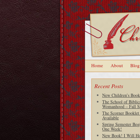
Home
About
Blog
Recent Posts
New Children’s Book
The School of Biblic
Womanhood – Fall S
The Scorner Booklet
Available
Spring Semester Begi
One Week!
New Book! I Will H