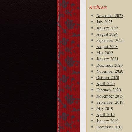
Archives
November 2025
July 2025
January 2025
August 2024
September 2023
August 2023
May 2023
January 2021
December 2020
November 2020
October 2020
April 2020
February 2020
November 2019
September 2019
May 2019
April 2019
January 2019
December 2018