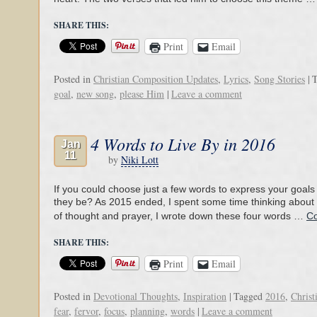
SHARE THIS:
Print
Email
Posted in
Christian Composition Updates
,
Lyrics
,
Song Stories
|
T
goal
,
new song
,
please Him
|
Leave a comment
4 Words to Live By in 2016
Jan
11
by
Niki Lott
If you could choose just a few words to express your goals
they be? As 2015 ended, I spent some time thinking about th
of thought and prayer, I wrote down these four words …
Co
SHARE THIS:
Print
Email
Posted in
Devotional Thoughts
,
Inspiration
|
Tagged
2016
,
Christ
fear
,
fervor
,
focus
,
planning
,
words
|
Leave a comment