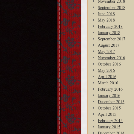
November 2018
September 2018
June 2018
May 2018
February 2018
January 2018
September 2017
August 2017
May 2017
November 2016
October 2016
May 2016
April 2016
March 2016
February 2016
January 2016
December 2015
October 2015
April 2015
February 2015
January 2015
December 2014