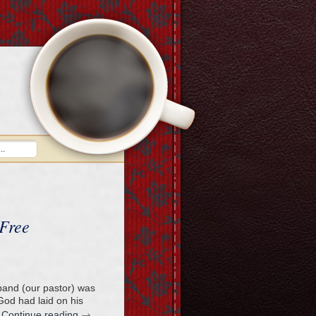
 Free
band (our pastor) was
od had laid on his
→
…
Continue reading