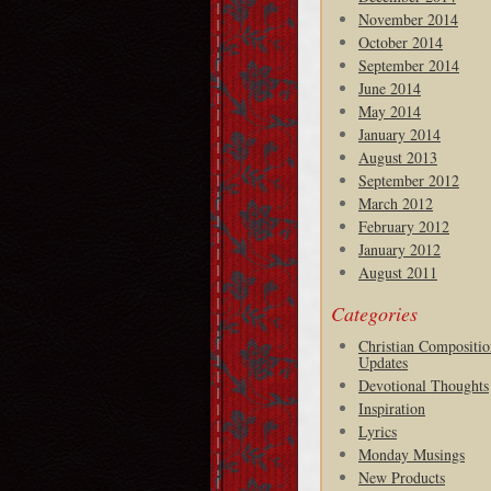
November 2014
October 2014
September 2014
June 2014
May 2014
January 2014
August 2013
September 2012
March 2012
February 2012
January 2012
August 2011
Categories
Christian Compositio
Updates
Devotional Thoughts
Inspiration
Lyrics
Monday Musings
New Products