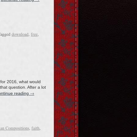
agged
download
,
free
,
 for 2016, what would
at question. After a lot
→
ntinue reading
ian Compositions
,
faith
,