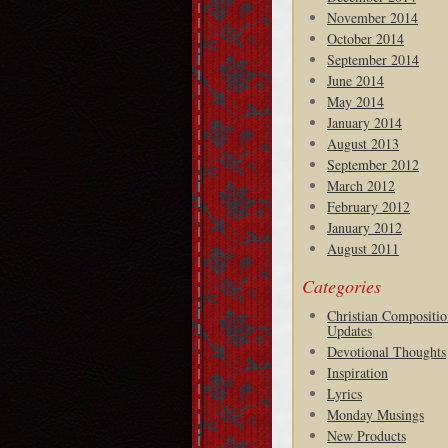
November 2014
October 2014
September 2014
June 2014
May 2014
January 2014
August 2013
September 2012
March 2012
February 2012
January 2012
August 2011
Categories
Christian Compositio
Updates
Devotional Thoughts
Inspiration
Lyrics
Monday Musings
New Products