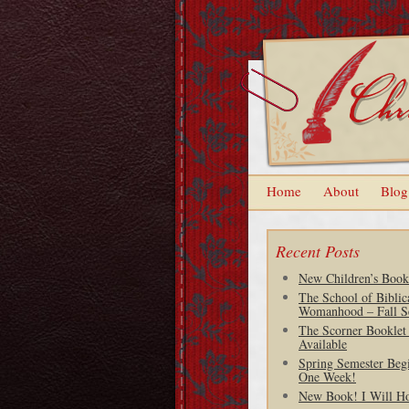
Home
About
Blog
Recent Posts
New Children’s Book
The School of Biblic
Womanhood – Fall S
The Scorner Booklet
Available
Spring Semester Begi
One Week!
New Book! I Will H