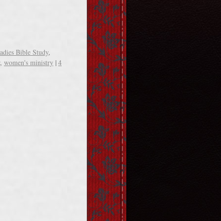
adies Bible Study
,
,
women's ministry
|
4