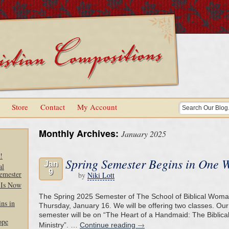
Store
Contact
My Account
Monthly Archives:
January 2025
!
Spring Semester Begins in One 
Jan
al
9
emester
by
Niki Lott
 Is Now
The Spring 2025 Semester of The School of Biblical Wom
ns in
Thursday, January 16. We will be offering two classes. Our 
semester will be on “The Heart of a Handmaid: The Biblic
ope
→
Ministry”. …
Continue reading