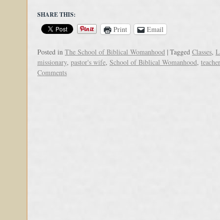
SHARE THIS:
Print
Email
Posted in
The School of Biblical Womanhood
|
Tagged
Classes
,
L
missionary
,
pastor's wife
,
School of Biblical Womanhood
,
teacher
Comments