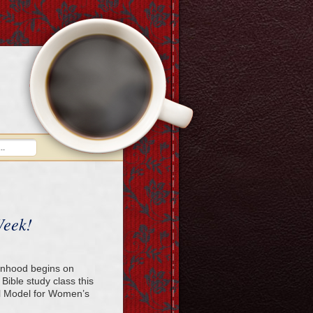
Week!
anhood begins on
Bible study class this
al Model for Women’s