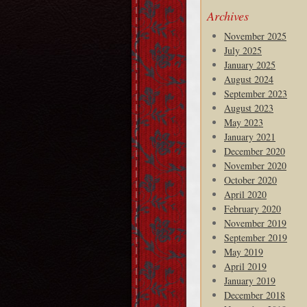
Archives
November 2025
July 2025
January 2025
August 2024
September 2023
August 2023
May 2023
January 2021
December 2020
November 2020
October 2020
April 2020
February 2020
November 2019
September 2019
May 2019
April 2019
January 2019
December 2018