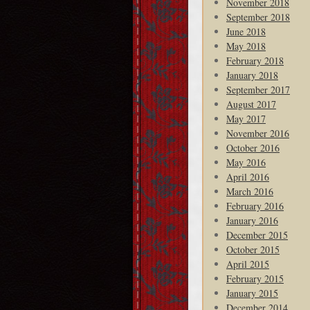
November 2018
September 2018
June 2018
May 2018
February 2018
January 2018
September 2017
August 2017
May 2017
November 2016
October 2016
May 2016
April 2016
March 2016
February 2016
January 2016
December 2015
October 2015
April 2015
February 2015
January 2015
December 2014