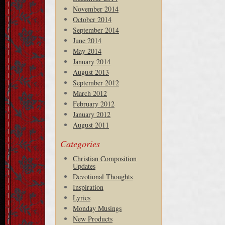
November 2014
October 2014
September 2014
June 2014
May 2014
January 2014
August 2013
September 2012
March 2012
February 2012
January 2012
August 2011
Categories
Christian Composition
Updates
Devotional Thoughts
Inspiration
Lyrics
Monday Musings
New Products