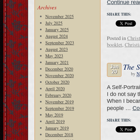
Continue re
Archives
SHARE THIS:
November 2025
July 2025
January 2025
August 2024
Posted in
Chris
September 2023
booklet
,
Christ
August 2023
May 2023
January 2021
The S
Jan
December 2020
20
by
N
November 2020
October 2020
A Self-Portra
April 2020
I do not say 
February 2020
When I becam
November 2019
people …
Co
September 2019
May 2019
SHARE THIS:
April 2019
January 2019
December 2018