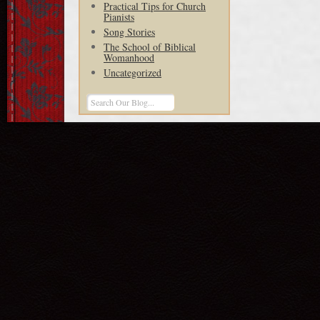
Practical Tips for Church
Pianists
Song Stories
The School of Biblical
Womanhood
Uncategorized