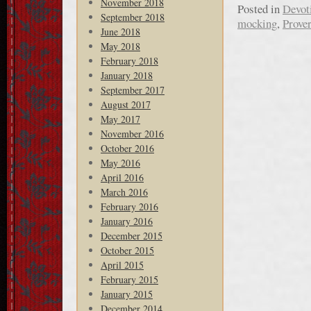
November 2018
Posted in
Devot
September 2018
mocking
,
Prove
June 2018
May 2018
February 2018
January 2018
September 2017
August 2017
May 2017
November 2016
October 2016
May 2016
April 2016
March 2016
February 2016
January 2016
December 2015
October 2015
April 2015
February 2015
January 2015
December 2014