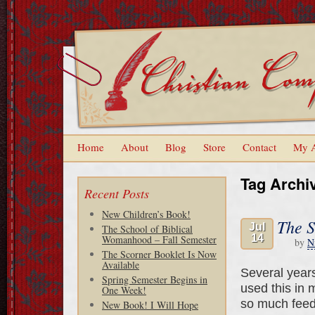
Home
About
Blog
Store
Contact
My 
Tag Archi
Recent Posts
New Children’s Book!
The S
Jul
The School of Biblical
14
Womanhood – Fall Semester
by
N
The Scorner Booklet Is Now
Available
Several years
Spring Semester Begins in
used this in 
One Week!
so much feedb
New Book! I Will Hope