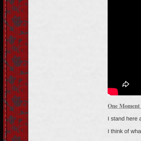
One Moment I
I stand here 
I think of wha