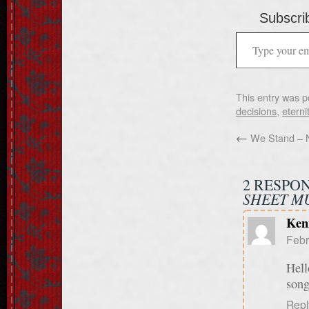
Subscrib
This entry was p
decisions
,
eterni
←
We Stand – 
2 RESPO
SHEET MU
Ken
Febr
Hell
song
Repl