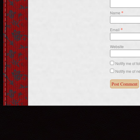
*
Name
*
Email
Website
Notify me of f
Notify me of n