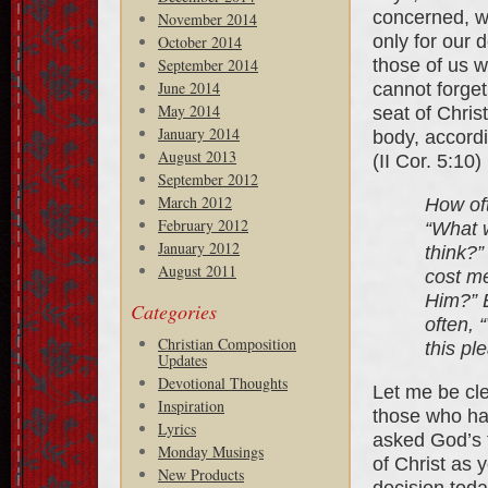
concerned, we
November 2014
only for our 
October 2014
those of us w
September 2014
June 2014
cannot forge
May 2014
seat of Chris
January 2014
body, accordi
August 2013
(II Cor. 5:10)
September 2012
March 2012
How oft
February 2012
“What w
January 2012
think?”
August 2011
cost me
Him?” E
Categories
often, 
Christian Composition
this pl
Updates
Devotional Thoughts
Let me be cle
Inspiration
those who hav
Lyrics
asked God’s 
Monday Musings
of Christ as 
New Products
decision today