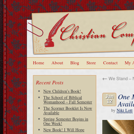
Home
About
Blog
Store
Contact
My 
←
We Stand – 
Recent Posts
New Children’s Book!
One M
Jan
The School of Biblical
12
Avail
Womanhood – Fall Semester
The Scorner Booklet Is Now
by
Niki Lott
Available
Spring Semester Begins in
One Week!
New Book! I Will Hope