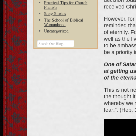
Practical Tips for Church
received Chri
Pianists
Song Stories
However, for 
The School of Biblical
Womanhood
reminded that
Uncategorized
of eternity. F
well as the l
to be ambassa
be a priority
One of Satan
at getting u
of the eterna
This is not n
the thought i
whereby we m
fear:”. (Heb.