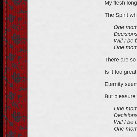
My flesh long
The Spirit wh
One momen
Decisions
Will I be
One momen
There are so 
Is it too grea
Eternity seem
But pleasure’
One momen
Decisions
Will I be
One momen