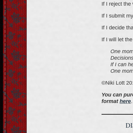
If I reject th
If I submit my
If I decide th
If I will let 
One momen
Decisions
If I can 
One momen
©Niki Lott 2
You can pur
format
here
.
D