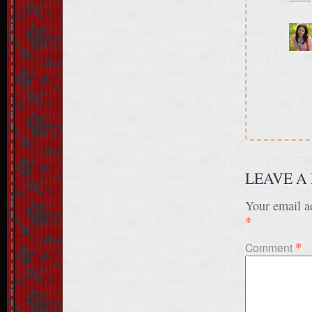
LEAVE A
Your email ad
*
*
Comment