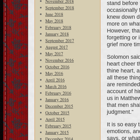
November 2018
stand before
September 2018
occasionally 
June 2018
knew down de
May 2018
more on what
February 2018
However, tha
January 2018
forgetting or
September 2017
grief more tim
August 2017
May 2017
Solomon said,
November 2016
heart cheer t
October 2016
thine heart, a
May 2016
all these thi
April 2016
are reminded
March 2016
account of hi
February 2016
us in Matthew
January 2016
that men shal
December 2015
judgment.”
October 2015
April 2015
It is so easy
February 2015
emotions, and
January 2015
says, or what
December 2014