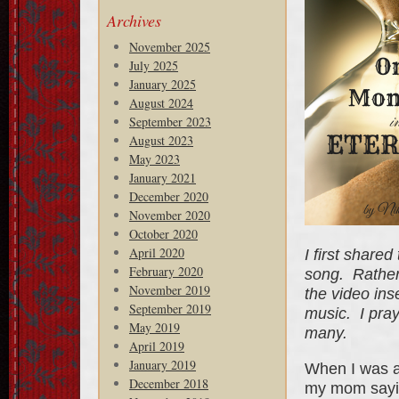
Archives
November 2025
July 2025
January 2025
August 2024
September 2023
August 2023
May 2023
January 2021
December 2020
November 2020
October 2020
April 2020
I first shared
February 2020
song. Rather 
November 2019
the video in
September 2019
music. I pray
May 2019
many.
April 2019
January 2019
When I was a
December 2018
my mom sayin