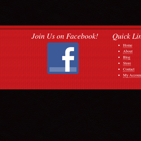
Join Us on Facebook!
Quick Li
Home
About
Blog
Store
Contact
My Accoun