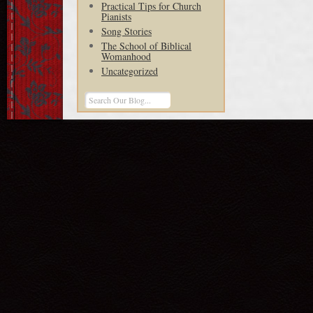
Practical Tips for Church
Pianists
Song Stories
The School of Biblical
Womanhood
Uncategorized