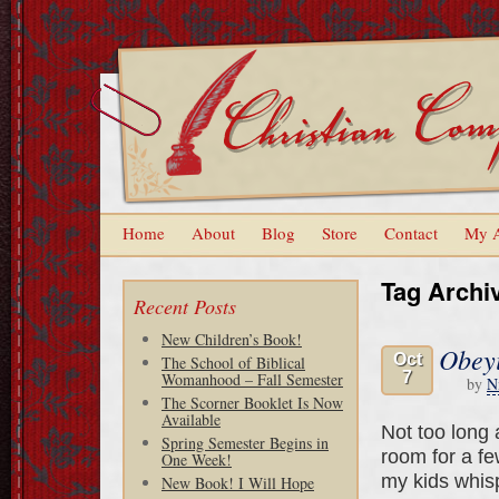
Home
About
Blog
Store
Contact
My 
Tag Archi
Recent Posts
New Children’s Book!
Obeyi
Oct
The School of Biblical
7
Womanhood – Fall Semester
by
N
The Scorner Booklet Is Now
Available
Not too long 
Spring Semester Begins in
room for a fe
One Week!
my kids whisp
New Book! I Will Hope