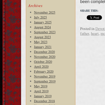
been complet
Archives
SHARE THIS:
November 2025
July 2025
January 2025
August 2024
Posted in
Devot
September 2023
father
,
heart
,
mo
August 2023
May 2023
January 2021
December 2020
November 2020
October 2020
April 2020
February 2020
November 2019
September 2019
May 2019
April 2019
January 2019
December 2018