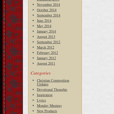
November 2014
October 2014
September 2014
June 2014
May 2014
January 2014
August 2013
September 2012
March 2012
February 2012
January 2012
August 2011
Categories
Christian Composition
Updates
Devotional Thoughts
Inspiration
Lyrics
Monday Musings
New Products