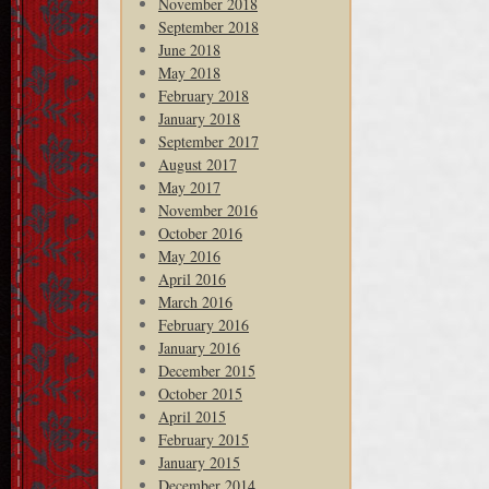
November 2018
September 2018
June 2018
May 2018
February 2018
January 2018
September 2017
August 2017
May 2017
November 2016
October 2016
May 2016
April 2016
March 2016
February 2016
January 2016
December 2015
October 2015
April 2015
February 2015
January 2015
December 2014