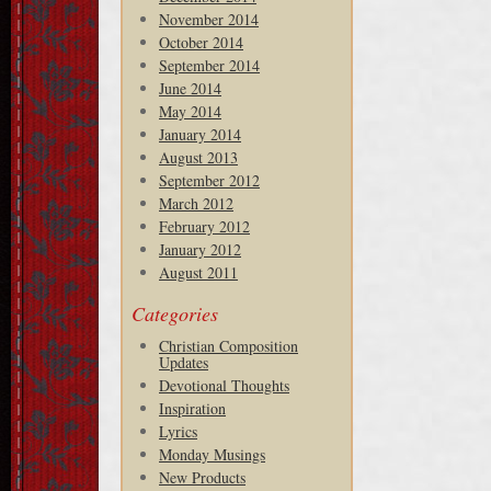
November 2014
October 2014
September 2014
June 2014
May 2014
January 2014
August 2013
September 2012
March 2012
February 2012
January 2012
August 2011
Categories
Christian Composition
Updates
Devotional Thoughts
Inspiration
Lyrics
Monday Musings
New Products