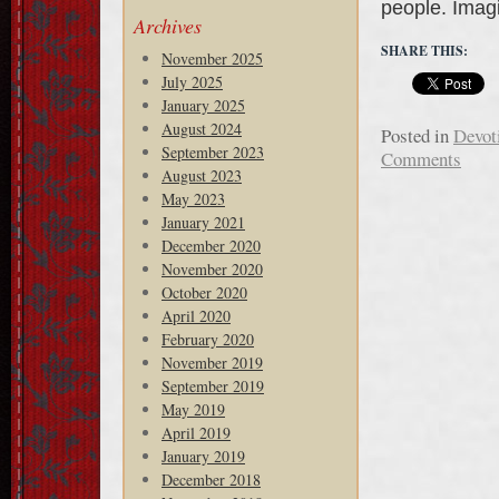
people. Ima
Archives
SHARE THIS:
November 2025
July 2025
January 2025
August 2024
Posted in
Devot
September 2023
Comments
August 2023
May 2023
January 2021
December 2020
November 2020
October 2020
April 2020
February 2020
November 2019
September 2019
May 2019
April 2019
January 2019
December 2018