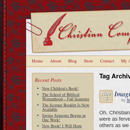
Home
About
Blog
Store
Contact
My 
Tag Archi
Recent Posts
New Children’s Book!
Imag
Nov
The School of Biblical
3
Womanhood – Fall Semester
by
N
The Scorner Booklet Is Now
Available
Oh, Christia
Spring Semester Begins in
were as ferve
One Week!
others as we 
New Book! I Will Hope