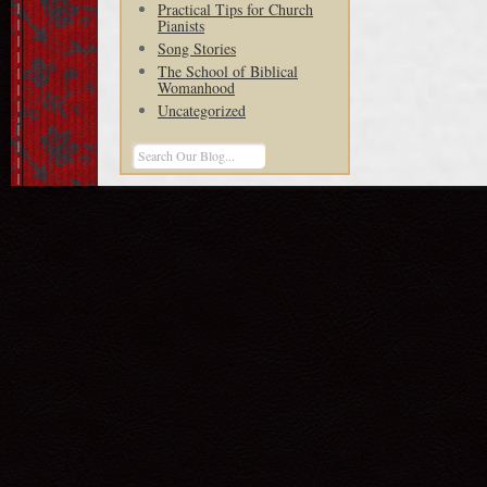
Practical Tips for Church
Pianists
Song Stories
The School of Biblical
Womanhood
Uncategorized