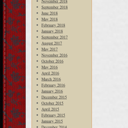
November 2018
September 2018
June 2018
May 2018
February 2018
January 2018
September 2017
August 2017
May 2017
November 2016
October 2016
May 2016
April 2016
March 2016
February 2016
January 2016
December 2015
October 2015
April 2015
February 2015
January 2015
December 2014