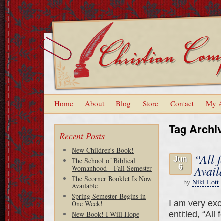
Home
About
Blog
Store
Contact
My 
Tag Archi
Recent Posts
New Children’s Book!
“All 
Jun
The School of Biblical
6
Avail
Womanhood – Fall Semester
The Scorner Booklet Is Now
by
Niki Lott
Available
Spring Semester Begins in
I am very exc
One Week!
entitled, “All
New Book! I Will Hope