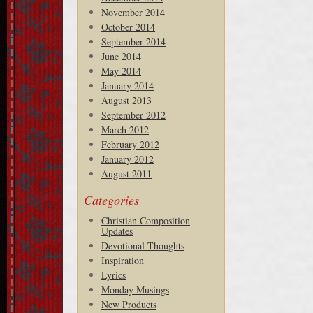
November 2014
October 2014
September 2014
June 2014
May 2014
January 2014
August 2013
September 2012
March 2012
February 2012
January 2012
August 2011
Categories
Christian Composition
Updates
Devotional Thoughts
Inspiration
Lyrics
Monday Musings
New Products