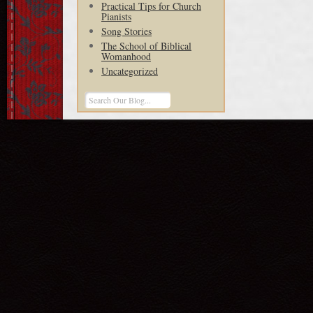
Practical Tips for Church
Pianists
Song Stories
The School of Biblical
Womanhood
Uncategorized