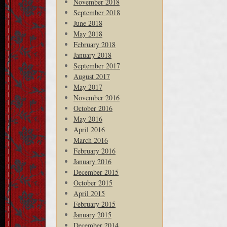
November 2018
September 2018
June 2018
May 2018
February 2018
January 2018
September 2017
August 2017
May 2017
November 2016
October 2016
May 2016
April 2016
March 2016
February 2016
January 2016
December 2015
October 2015
April 2015
February 2015
January 2015
December 2014