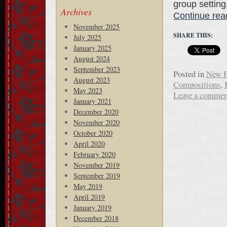
group setting
Archives
Continue re
November 2025
SHARE THIS:
July 2025
January 2025
August 2024
September 2023
Posted in
New P
August 2023
Compositions
,
May 2023
Leave a commen
January 2021
December 2020
November 2020
October 2020
April 2020
February 2020
November 2019
September 2019
May 2019
April 2019
January 2019
December 2018