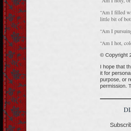
“Am I holy, or
“Am I filled wi
little bit of bo
“Am I pursuing
“Am I hot, co
© Copyright 2
I hope that t
it for person
purpose, or re
permission. 
D
Subscrib