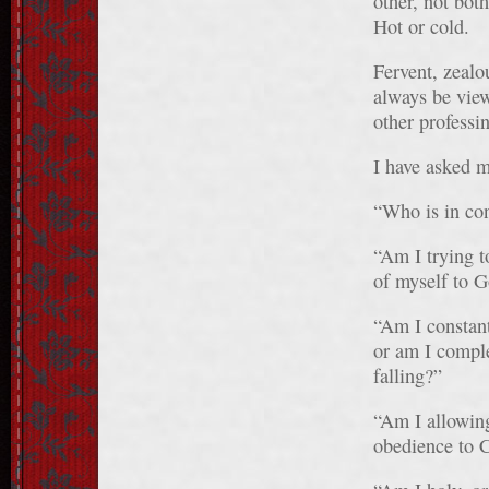
other, not bot
Hot or cold.
Fervent, zealou
always be vie
other professi
I have asked m
“Who is in co
“Am I trying to
of myself to G
“Am I constant
or am I comple
falling?”
“Am I allowing
obedience to C