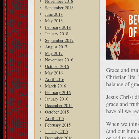
November 2018
September 2018
June 2018
May 2018
February 2018
January 2018
September 2017
August 2017
May 2017
November 2016
October 2016
Grace and tru
May 2016
Christian life
April 2016
balance of gra
March 2016
February 2016
Jesus Christ d
January 2016
grace and truth
December 2015
have all we r
October 2015
April 2015
When we think 
February 2015
(and our human
January 2015
or add to one s
December 2014