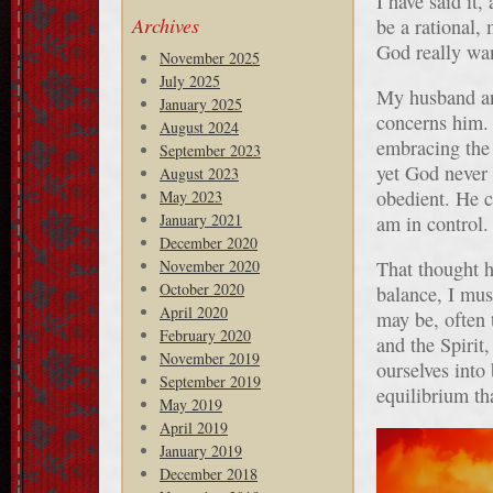
I have said it,
Archives
be a rational,
God really wan
November 2025
July 2025
My husband and
January 2025
concerns him.
August 2024
embracing the 
September 2023
yet God never
August 2023
obedient. He c
May 2023
January 2021
am in control.
December 2020
November 2020
That thought h
October 2020
balance, I mus
April 2020
may be, often 
February 2020
and the Spirit
November 2019
ourselves into
September 2019
equilibrium th
May 2019
April 2019
January 2019
December 2018