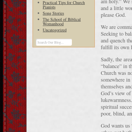
am holy.” We s
Practical Tips for Church
Pianists
and a little wo
Song Stories
please God.
The School of Biblical
Womanhood
We are command
Uncategorized
Seeking to bal
and quench the
fulfill its own 
Sadly, the are
“balance” in t
Church was not
somewhere in 
themselves and
God’s view of 
lukewarmness. 
spiritual succ
poor, blind, a
God wants us “