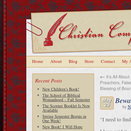
Home
About
Blog
Store
Contact
My 
←
It’s All About
Recent Posts
Preachers, Fals
Blessing of Bou
New Children’s Book!
The School of Biblical
Bewar
Womanhood – Fall Semester
May
29
The Scorner Booklet Is Now
by
N
Available
Spring Semester Begins in
“I need to fin
One Week!
New Book! I Will Hope