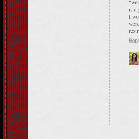
“wei
is a
I wo
word
rest
Repl