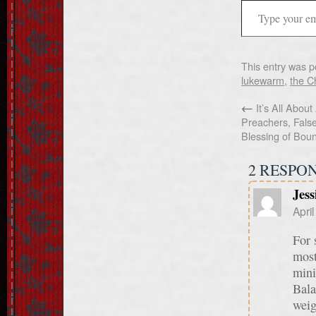
This entry was p
lukewarm
,
the Ch
←
It’s All About
Preachers, Fals
Blessing of Bou
2 RESPO
Jess
Apri
For 
most
mini
Bala
weig