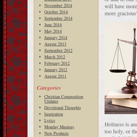
November 2014
will have more 
October 2014
more gracious”
September 2014
June 2014
May 2014
January 2014
August 2013
September 2012
March 2012
February 2012
January 2012
August 2011
Categories
Christian Composition
Updates
Devotional Thoughts
Inspiration
Lyrics
Holiness is an
Monday Musings
too holy, or th
New Products