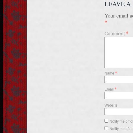
LEAVE A
Your email ad
*
*
Comment
*
Name
*
Email
Website
Notify me of f
Notify me of n