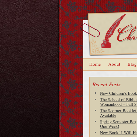
Home
About
Blog
Recent Posts
New Children’s Book
The School of Biblic
Womanhood – Fall S
The Scorner Booklet
Available
Spring Semester Begi
One Week!
New Book! I Will H