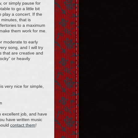
, or simply pause for
ble to go a little bit
o play a concert. If the
 minutes, that is
offertories to a maximum
 make them work for me.
or moderate to early
ry song, and I will try
 that are creative and
rocky” or heavily
s very nice for simple,
on
 excellent job, and have
 you have written music
should
contact them
!