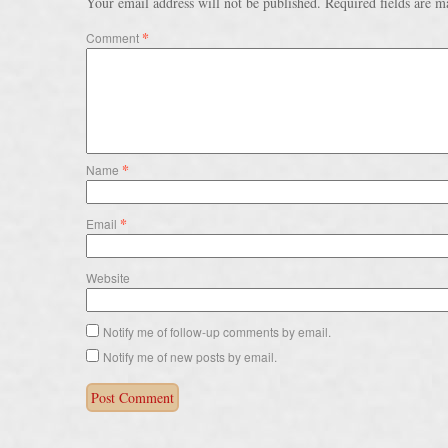
Your email address will not be published.
Required fields are 
*
Comment
*
Name
*
Email
Website
Notify me of follow-up comments by email.
Notify me of new posts by email.