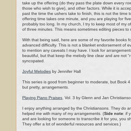
take up the offering (do they pass the plate down every row
those who wish to give), and other factors. While it is accepta
past the time the ushers take to finish, this is not the time t
offering time takes one minute, and you are playing for five
probably too long. In my church, I try to keep most of my 
of three minutes. This means sometimes editing pieces to
With that being said, here are some of my favorite books f
advanced difficulty. This is not a blanket endorsement of eve
to mention any caveats I may have. I look for arrangements
beautiful, but that keep the melody line clear and are not “
syncopated.
Joyful Melodies
by Jennifer Hall
This series is good from beginner to moderate, but Book 4 i
but pretty, arrangements.
Playing Piano Praises
, Vol. 3 by Glenn and Jan Christians
I enjoy anything arranged by the Christiansons. They do an
helped me with many of my arrangements. (
Side note
: if
and are looking for someone to transcribe it for you, you 
They offer a lot of wonderful resources and services.)