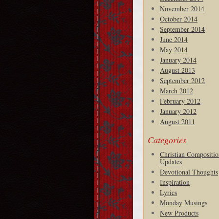
November 2014
October 2014
September 2014
June 2014
May 2014
January 2014
August 2013
September 2012
March 2012
February 2012
January 2012
August 2011
Categories
Christian Compositio
Updates
Devotional Thoughts
Inspiration
Lyrics
Monday Musings
New Products