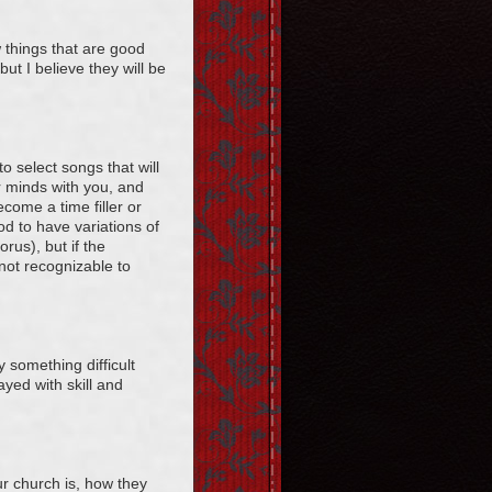
 things that are good
but I believe they will be
o select songs that will
ir minds with you, and
come a time filler or
d to have variations of
rus), but if the
 not recognizable to
y something difficult
ayed with skill and
r church is, how they