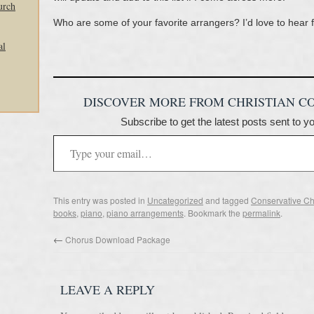
urch
Who are some of your favorite arrangers? I’d love to hear 
al
DISCOVER MORE FROM CHRISTIAN C
Subscribe to get the latest posts sent to y
This entry was posted in
Uncategorized
and tagged
Conservative Ch
books
,
piano
,
piano arrangements
. Bookmark the
permalink
.
←
Chorus Download Package
LEAVE A REPLY