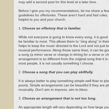
may add a second post for this level at a later time.
Before I give you my recommendations, let me share a few
guidelines for offertories. These aren’t hard and fast rules, 
helpful to you and your church.
1.
Choose an offertory that is familiar.
While not everyone is going to know every song, it is good t
be familiar to most. This allows them to “sing along” in the
helps to keep the music directed to the Lord and not just be
musical performance. Along those same lines, it can be goo
a song (a minor verse or change in timing for a verse or cho
arrangement is so different from the original song that it is
most people, it is not usually something I choose.
2.
Choose a song that you can play skillfully.
It is always better to play something simple well than to pla
poorly. Simple arrangements can be beautiful if they are pl
musicality.
Don’t aim to impress; aim to bless.
3.
Choose an arrangement that is not too long.
An appropriate length will vary depending on how large you