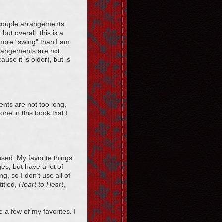
a couple arrangements
but overall, this is a
e more “swing” than I am
arrangements are not
ause it is older), but is
nts are not too long,
one in this book that I
used. My favorite things
es, but have a lot of
, so I don’t use all of
titled,
Heart to Heart
,
 a few of my favorites. I