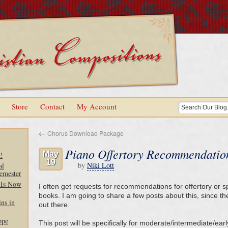
Store
Contact
My Account
←
Chorus Download Package
Piano Offertory Recommendatio
May
!
19
by
Niki Lott
al
emester
 Is Now
I often get requests for recommendations for offertory or s
books. I am going to share a few posts about this, since the
ns in
out there.
ope
This post will be specifically for moderate/intermediate/ear