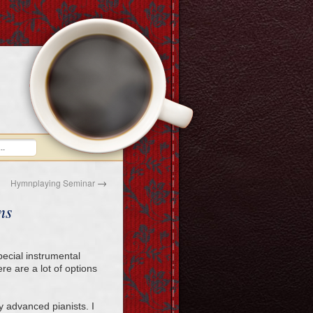
→
Hymnplaying Seminar
ns
pecial instrumental
re are a lot of options
ly advanced pianists. I