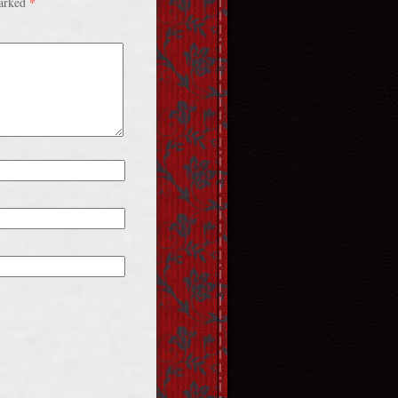
*
marked