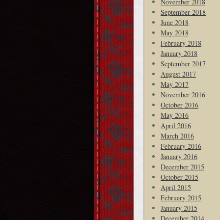
November 2018
September 2018
June 2018
May 2018
February 2018
January 2018
September 2017
August 2017
May 2017
November 2016
October 2016
May 2016
April 2016
March 2016
February 2016
January 2016
December 2015
October 2015
April 2015
February 2015
January 2015
December 2014