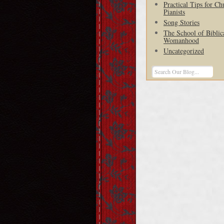
Practical Tips for Ch
Pianists
Song Stories
The School of Biblic
Womanhood
Uncategorized