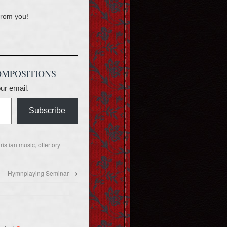
from you!
OMPOSITIONS
our email.
Subscribe
ristian music
,
offertory
→
Hymnplaying Seminar