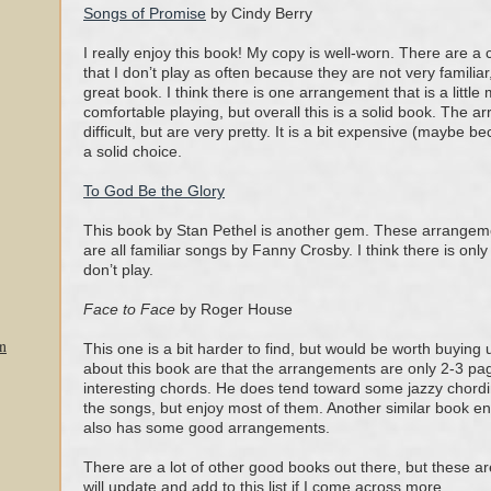
Songs of Promise
by Cindy Berry
I really enjoy this book! My copy is well-worn. There are 
that I don’t play as often because they are not very familiar, 
great book. I think there is one arrangement that is a littl
comfortable playing, but overall this is a solid book. The 
difficult, but are very pretty. It is a bit expensive (maybe bec
a solid choice.
To God Be the Glory
This book by Stan Pethel is another gem. These arrangeme
are all familiar songs by Fanny Crosby. I think there is only 
don’t play.
Face to Face
by Roger House
n
This one is a bit harder to find, but would be worth buying 
about this book are that the arrangements are only 2-3 pag
interesting chords. He does tend toward some jazzy chording
the songs, but enjoy most of them. Another similar book en
also has some good arrangements.
There are a lot of other good books out there, but these are
will update and add to this list if I come across more.