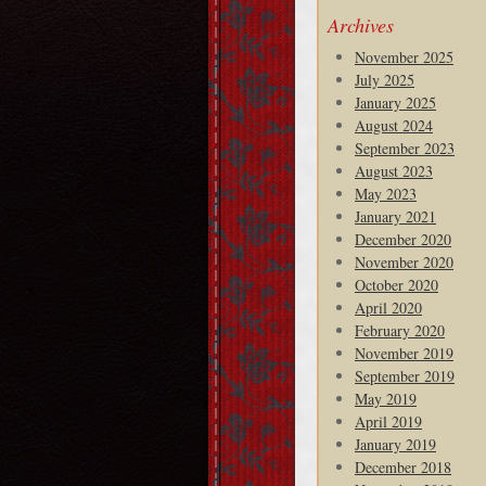
Archives
November 2025
July 2025
January 2025
August 2024
September 2023
August 2023
May 2023
January 2021
December 2020
November 2020
October 2020
April 2020
February 2020
November 2019
September 2019
May 2019
April 2019
January 2019
December 2018