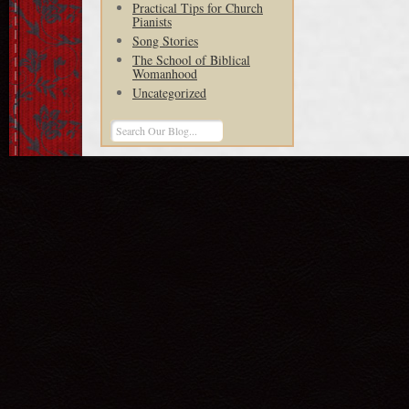
Practical Tips for Church
Pianists
Song Stories
The School of Biblical
Womanhood
Uncategorized