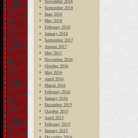
November 2018
September 2018
June 2018
May 2018
February 2018
January 2018
September 2017
August 2017
May 2017
November 2016
October 2016
May 2016
April 2016
March 2016
February 2016
January 2016
December 2015
October 2015
April 2015
February 2015
January 2015
December 2014