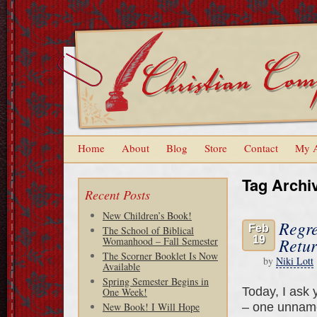
Home
About
Blog
Store
Contact
My 
Tag Archi
Recent Posts
New Children’s Book!
Regre
Feb
The School of Biblical
19
Retur
Womanhood – Fall Semester
The Scorner Booklet Is Now
by
Niki Lott
Available
Spring Semester Begins in
Today, I ask 
One Week!
– one unname
New Book! I Will Hope