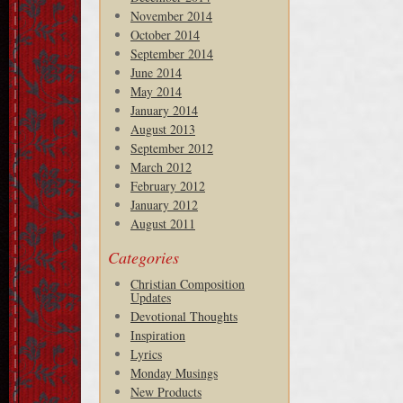
November 2014
October 2014
September 2014
June 2014
May 2014
January 2014
August 2013
September 2012
March 2012
February 2012
January 2012
August 2011
Categories
Christian Composition
Updates
Devotional Thoughts
Inspiration
Lyrics
Monday Musings
New Products