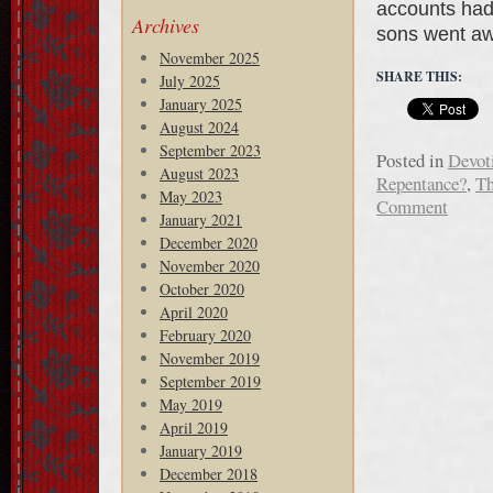
accounts had 
Archives
sons went aw
November 2025
SHARE THIS:
July 2025
January 2025
August 2024
September 2023
Posted in
Devot
August 2023
Repentance?
,
Th
May 2023
Comment
January 2021
December 2020
November 2020
October 2020
April 2020
February 2020
November 2019
September 2019
May 2019
April 2019
January 2019
December 2018