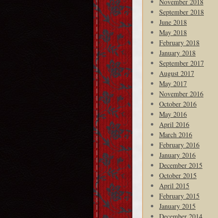
November 2018
September 2018
June 2018
May 2018
February 2018
January 2018
September 2017
August 2017
May 2017
November 2016
October 2016
May 2016
April 2016
March 2016
February 2016
January 2016
December 2015
October 2015
April 2015
February 2015
January 2015
December 2014