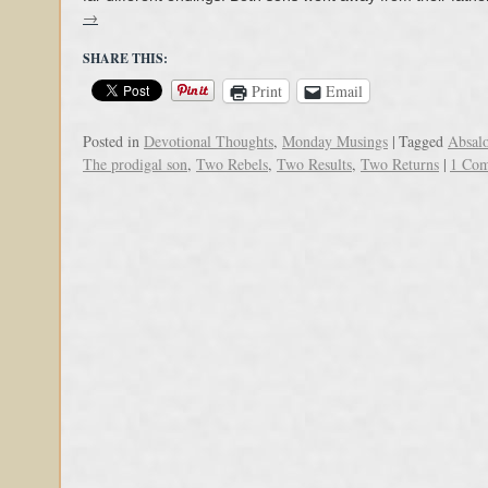
→
SHARE THIS:
Print
Email
Posted in
Devotional Thoughts
,
Monday Musings
|
Tagged
Absal
The prodigal son
,
Two Rebels
,
Two Results
,
Two Returns
|
1 Co