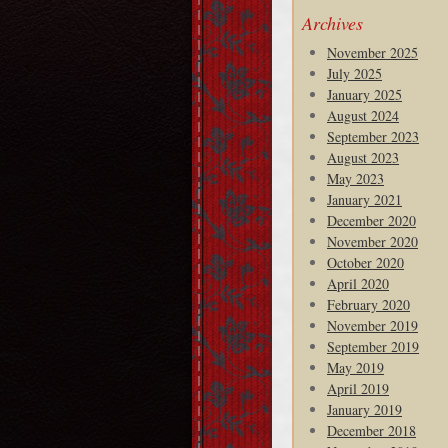
Archives
November 2025
July 2025
January 2025
August 2024
September 2023
August 2023
May 2023
January 2021
December 2020
November 2020
October 2020
April 2020
February 2020
November 2019
September 2019
May 2019
April 2019
January 2019
December 2018