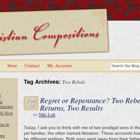
Store
Contact
My Account
Tag Archives:
Two Rebels
!
Regret or Repentance? Two Rebe
Feb
al
19
Returns, Two Results
emester
 Is Now
by
Niki Lott
ns in
Today, I ask you to think with me of two prodigal sons in 
yet familiar, the other named Absalom. These accounts had
ope
far different endings. Both sons went away from their fath