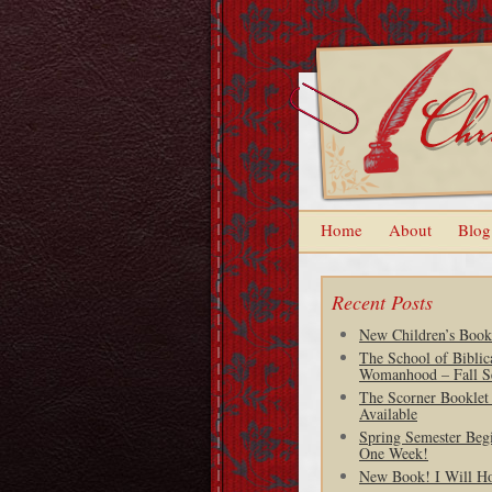
Home
About
Blog
Recent Posts
New Children’s Book
The School of Biblic
Womanhood – Fall S
The Scorner Booklet
Available
Spring Semester Begi
One Week!
New Book! I Will H