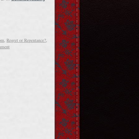
om
,
Regret or Repentance?
,
mment