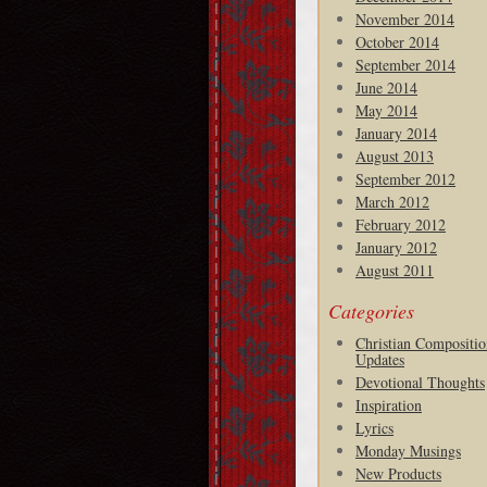
November 2014
October 2014
September 2014
June 2014
May 2014
January 2014
August 2013
September 2012
March 2012
February 2012
January 2012
August 2011
Categories
Christian Compositio
Updates
Devotional Thoughts
Inspiration
Lyrics
Monday Musings
New Products