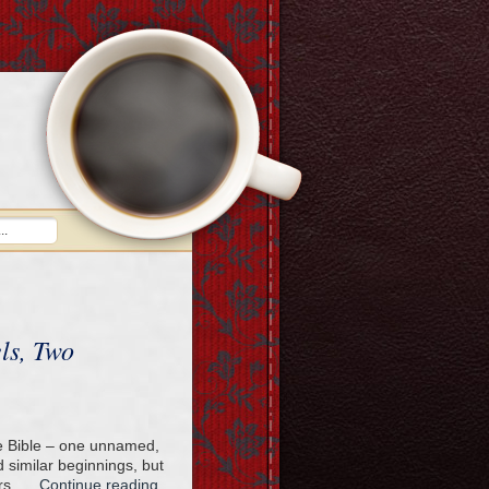
ls, Two
the Bible – one unnamed,
 similar beginnings, but
ers. …
Continue reading