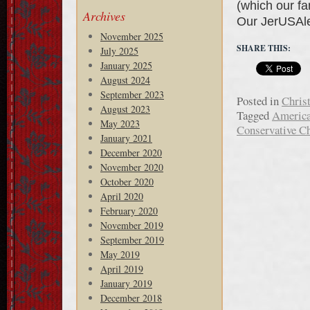
(which our fa
Archives
Our JerUSAl
November 2025
SHARE THIS:
July 2025
January 2025
August 2024
September 2023
Posted in
Chris
August 2023
Tagged
Americ
May 2023
Conservative Ch
January 2021
December 2020
November 2020
October 2020
April 2020
February 2020
November 2019
September 2019
May 2019
April 2019
January 2019
December 2018