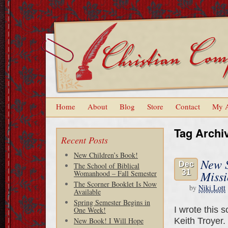
Home
About
Blog
Store
Contact
My 
Tag Archi
Recent Posts
New Children’s Book!
New S
Dec
The School of Biblical
31
Missi
Womanhood – Fall Semester
The Scorner Booklet Is Now
by
Niki Lott
Available
Spring Semester Begins in
I wrote this 
One Week!
Keith Troyer.
New Book! I Will Hope