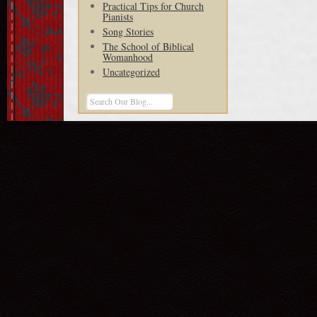
Practical Tips for Church
Pianists
Song Stories
The School of Biblical
Womanhood
Uncategorized