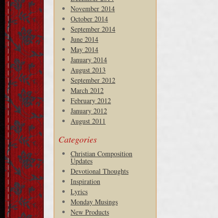
November 2014
October 2014
September 2014
June 2014
May 2014
January 2014
August 2013
September 2012
March 2012
February 2012
January 2012
August 2011
Categories
Christian Composition
Updates
Devotional Thoughts
Inspiration
Lyrics
Monday Musings
New Products