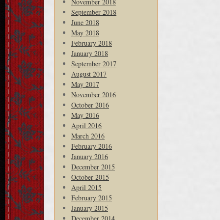
November 2018
September 2018
June 2018
May 2018
February 2018
January 2018
September 2017
August 2017
May 2017
November 2016
October 2016
May 2016
April 2016
March 2016
February 2016
January 2016
December 2015
October 2015
April 2015
February 2015
January 2015
December 2014