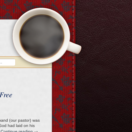
 Free
band (our pastor) was
od had laid on his
→
…
Continue reading