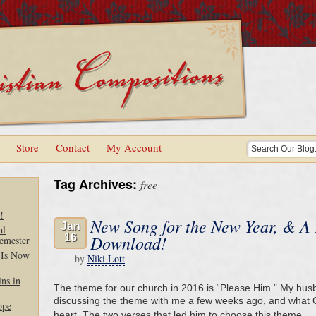
Store
Contact
My Account
Tag Archives:
free
!
New Song for the New Year, & A
Jan
al
16
Download!
emester
 Is Now
by
Niki Lott
ns in
The theme for our church in 2016 is “Please Him.” My hus
discussing the theme with me a few weeks ago, and what G
ope
heart. The two verses that led him to choose this theme 