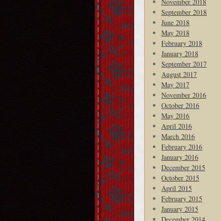
November 2018
September 2018
June 2018
May 2018
February 2018
January 2018
September 2017
August 2017
May 2017
November 2016
October 2016
May 2016
April 2016
March 2016
February 2016
January 2016
December 2015
October 2015
April 2015
February 2015
January 2015
December 2014