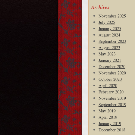
Archives
November 2025
July 2025
January 2025
August 2024
September 2023
August 2023
May 2023
January 2021
December 2020
November 2020
October 2020
April 2020
February 2020
November 2019
September 2019
May 2019
April 2019
January 2019
December 2018