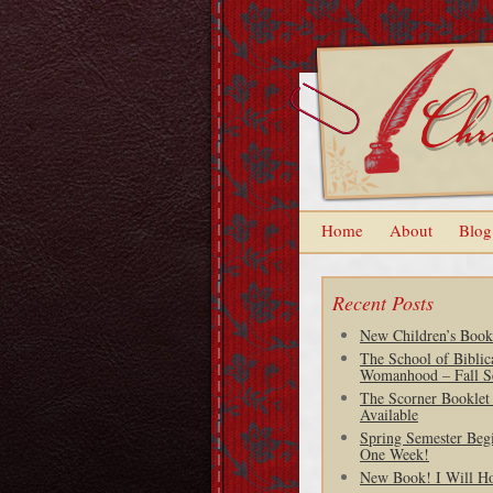
Home
About
Blog
Recent Posts
New Children’s Book
The School of Biblic
Womanhood – Fall S
The Scorner Booklet
Available
Spring Semester Begi
One Week!
New Book! I Will H