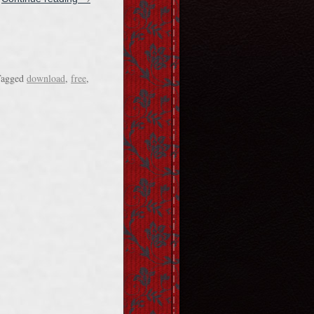
agged
download
,
free
,