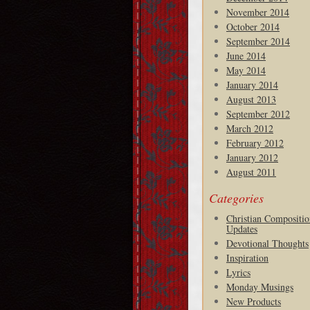
November 2014
October 2014
September 2014
June 2014
May 2014
January 2014
August 2013
September 2012
March 2012
February 2012
January 2012
August 2011
Categories
Christian Compositio
Updates
Devotional Thoughts
Inspiration
Lyrics
Monday Musings
New Products