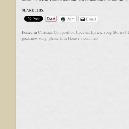
SHARE THIS:
Print
Email
Posted in
Christian Composition Updates
,
Lyrics
,
Song Stories
|
T
goal
,
new song
,
please Him
|
Leave a comment