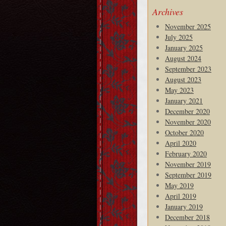
Archives
November 2025
July 2025
January 2025
August 2024
September 2023
August 2023
May 2023
January 2021
December 2020
November 2020
October 2020
April 2020
February 2020
November 2019
September 2019
May 2019
April 2019
January 2019
December 2018