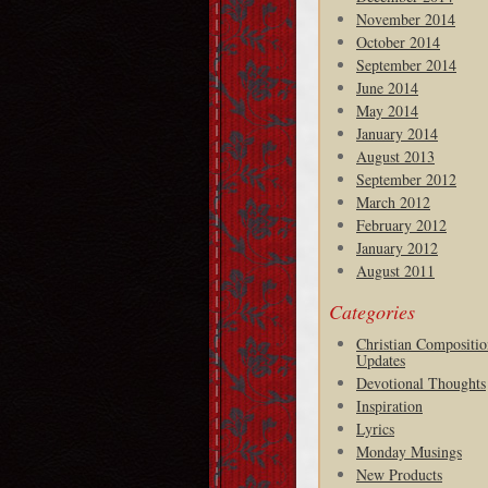
November 2014
October 2014
September 2014
June 2014
May 2014
January 2014
August 2013
September 2012
March 2012
February 2012
January 2012
August 2011
Categories
Christian Compositio
Updates
Devotional Thoughts
Inspiration
Lyrics
Monday Musings
New Products