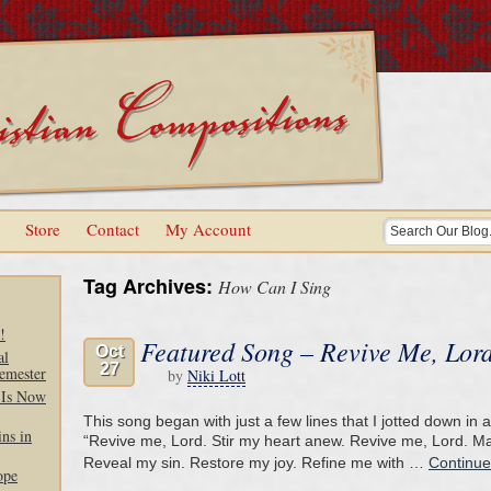
Store
Contact
My Account
Tag Archives:
How Can I Sing
!
Featured Song – Revive Me, Lor
Oct
al
27
emester
by
Niki Lott
 Is Now
This song began with just a few lines that I jotted down in
ns in
“Revive me, Lord. Stir my heart anew. Revive me, Lord. M
Reveal my sin. Restore my joy. Refine me with …
Continue
ope