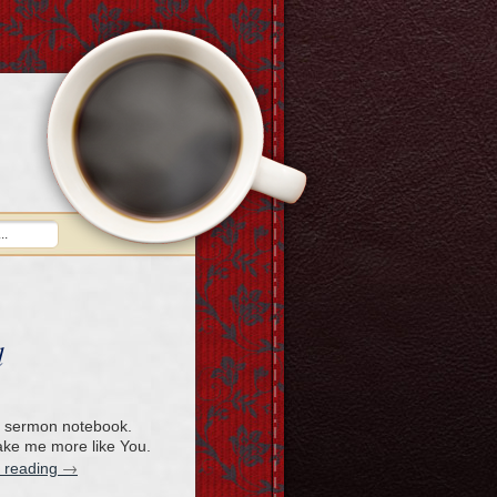
d
 a sermon notebook.
ake me more like You.
→
 reading