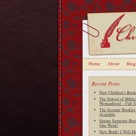
Home
About
Blog
Recent Posts
New Children’s Book
The School of Biblic
Womanhood – Fall S
The Scorner Booklet
Available
Spring Semester Begi
One Week!
New Book! I Will H