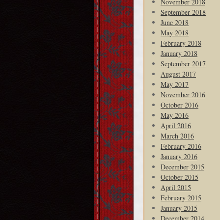
November 2018
September 2018
June 2018
May 2018
February 2018
January 2018
September 2017
August 2017
May 2017
November 2016
October 2016
May 2016
April 2016
March 2016
February 2016
January 2016
December 2015
October 2015
April 2015
February 2015
January 2015
December 2014