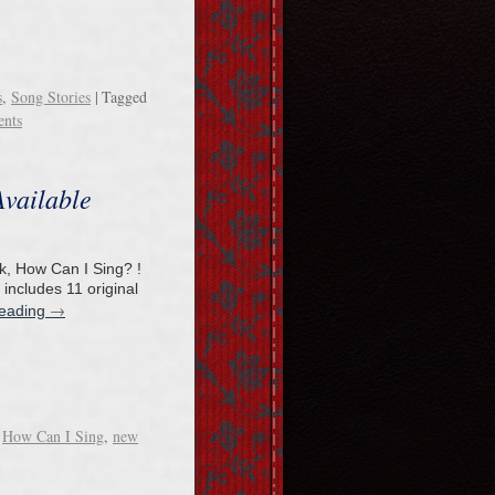
s
,
Song Stories
|
Tagged
nts
vailable
k, How Can I Sing? !
 includes 11 original
→
reading
How Can I Sing
,
new