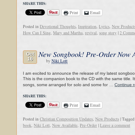
SHARE THIS:
Print
Email
Posted in
Devotional Thoughts
,
Inspiration
,
Lyrics
,
New Product
How Can I Sing
,
Mary and Martha
,
revival
,
song story
|
2 Comme
New Songbook! Pre-Order Now A
Oct
16
by
Niki Lott
I am excited to announce the release of my latest songboo
This is the companion book to the CD with the same title. It
songs, some arranged for solo and some for …
Continue 
SHARE THIS:
Print
Email
Posted in
Christian Composition Updates
,
New Products
|
Tagged
book
,
Niki Lott
,
Now Available
,
Pre-Order
|
Leave a comment