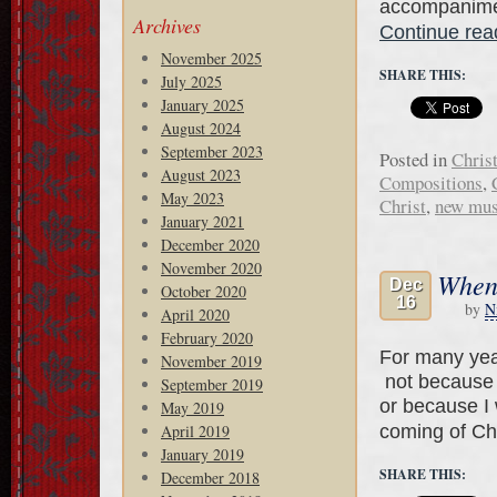
accompanimen
Archives
Continue re
November 2025
SHARE THIS:
July 2025
January 2025
August 2024
September 2023
Posted in
Chris
August 2023
Compositions
,
May 2023
Christ
,
new mus
January 2021
December 2020
November 2020
When 
Dec
October 2020
16
by
N
April 2020
February 2020
For many year
November 2019
not because 
September 2019
or because I 
May 2019
coming of Chr
April 2019
January 2019
SHARE THIS:
December 2018