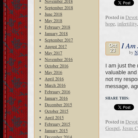
November 2018
September 2018
June 2018
Posted in
Devot
May 2018
hope
,
infertility
February 2018
January 2018
September 2017
I Am 
Oct
August 2017
23
by
N
May 2017
November 2016
I am just th
October 2016
valuable and 
May 2016
April 2016
not my respons
March 2016
message, ag
February 2016
January 2016
SHARE THIS:
December 2015
October 2015
April 2015
Posted in
Devot
February 2015
Gospel
,
Jesus C
January 2015
December 2014