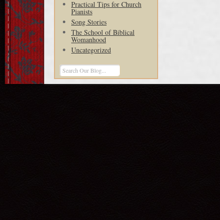
Practical Tips for Church
Pianists
Song Stories
The School of Biblical
Womanhood
Uncategorized