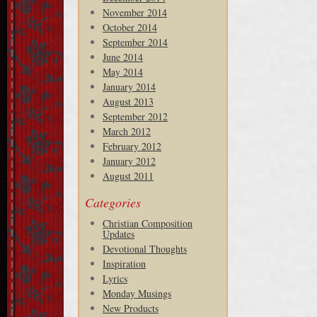
November 2014
October 2014
September 2014
June 2014
May 2014
January 2014
August 2013
September 2012
March 2012
February 2012
January 2012
August 2011
Categories
Christian Composition
Updates
Devotional Thoughts
Inspiration
Lyrics
Monday Musings
New Products