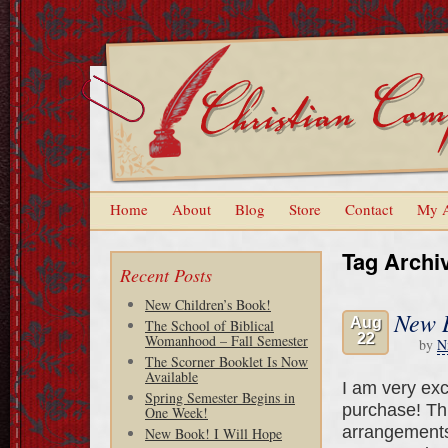
Home
About
Blog
Store
Contact
My 
Tag Archi
Recent Posts
New Children’s Book!
New B
Aug
The School of Biblical
22
Womanhood – Fall Semester
by
N
The Scorner Booklet Is Now
Available
I am very exc
Spring Semester Begins in
purchase! Thi
One Week!
arrangements.
New Book! I Will Hope