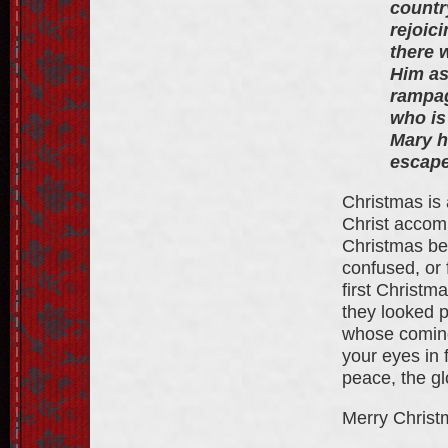
countr
rejoici
there 
Him as
rampag
who is
Mary h
escape
Christmas is 
Christ accomp
Christmas be
confused, or 
first Christm
they looked 
whose coming 
your eyes in 
peace, the gl
Merry Christ