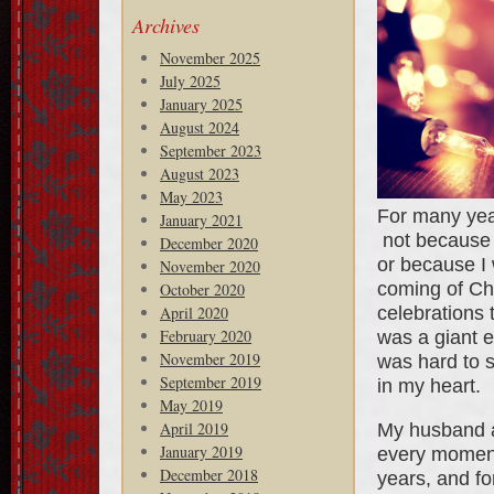
Archives
November 2025
July 2025
January 2025
August 2024
September 2023
August 2023
May 2023
For many year
January 2021
not because 
December 2020
or because I 
November 2020
coming of Chr
October 2020
celebrations 
April 2020
February 2020
was a giant e
November 2019
was hard to s
September 2019
in my heart.
May 2019
April 2019
My husband an
January 2019
every moment
December 2018
years, and fo