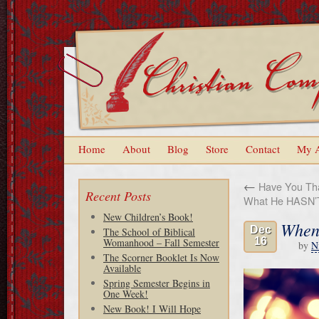
Home
About
Blog
Store
Contact
My 
←
Have You Tha
Recent Posts
What He HASN’
New Children’s Book!
When 
Dec
The School of Biblical
16
Womanhood – Fall Semester
by
N
The Scorner Booklet Is Now
Available
Spring Semester Begins in
One Week!
New Book! I Will Hope