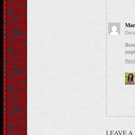
Mar
Dece
Beau
insp
Repl
LEAVE A