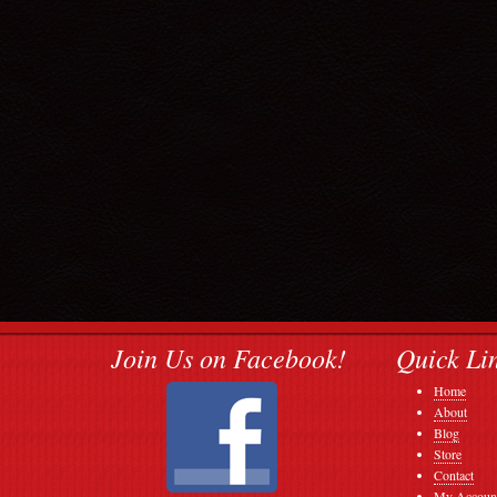
Join Us on Facebook!
Quick Li
Home
About
Blog
Store
Contact
My Accoun