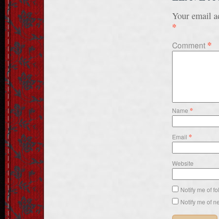
Your email ad
*
*
Comment
*
Name
*
Email
Website
Notify me of f
Notify me of n