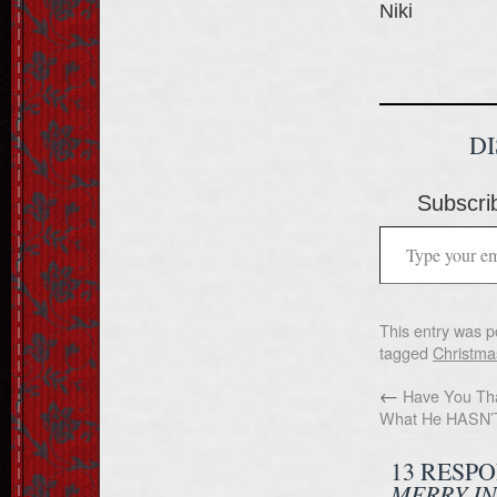
Niki
D
Subscrib
This entry was p
tagged
Christma
←
Have You Tha
What He HASN’
13 RESP
MERRY I