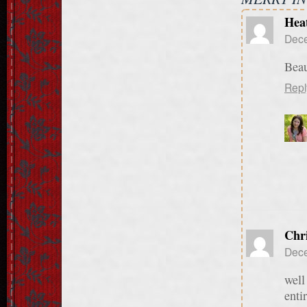
Hea
Dece
Beau
Repl
Chr
Dece
well
enti