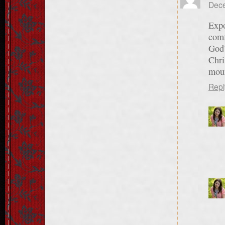
Dece
Expo
comf
God’
Chri
moun
Repl