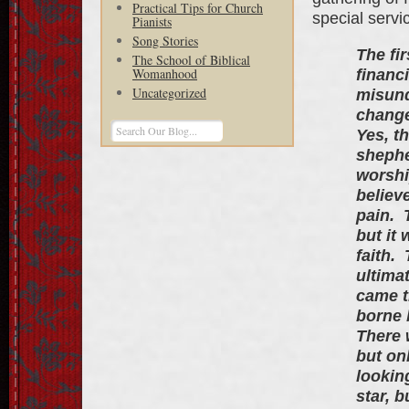
Practical Tips for Church
special servi
Pianists
Song Stories
The fi
The School of Biblical
Womanhood
financ
Uncategorized
misund
change
Yes, t
shephe
worshi
believ
pain. 
but it
faith.
ultima
came t
borne 
There 
but on
lookin
star, 