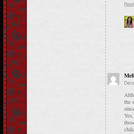
Repl
Meli
Dece
Alth
the 
sinc
Yes,
thos
chil