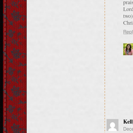
prai
Lord
two)
Chri
Repl
Kell
Dece