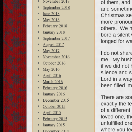
November 2018
of them, and y
September 2018
and sometime
June 2018
Christmas se
May 2018
more pronoune
February 2018
others. We h
January 2018
bore a silent
September 2017
longed for w
August 2017
May 2017
I do not shar
November 2016
me. My husba
October 2016
if we did no
May 2016
silence and 
April 2016
Lord in a wa
March 2016
been filled i
February 2016
January 2016
There are so
December 2015
exactly the f
October 2015
of a differen
April 2015
loved one, the
February 2015
unfulfilled dr
January 2015
where you fe
December 2014