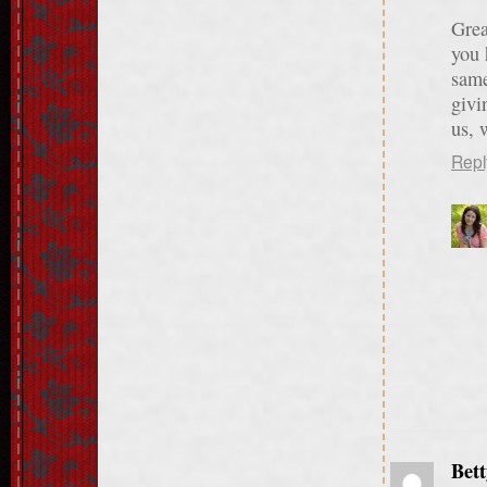
Grea
you 
same
givi
us, 
Repl
Bett