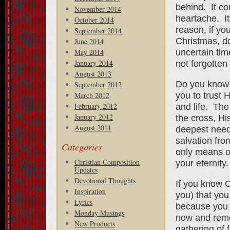
behind. It co
November 2014
heartache. I
October 2014
reason, if you
September 2014
Christmas, do
June 2014
uncertain tim
May 2014
January 2014
not forgotten
August 2013
Do you know 
September 2012
you to trust 
March 2012
February 2012
and life. The
January 2012
the cross, Hi
August 2011
deepest need
salvation fro
Categories
only means of 
Christian Composition
your eternity.
Updates
Devotional Thoughts
If you know C
Inspiration
you) that you
Lyrics
because you a
Monday Musings
now and reme
New Products
gathering of 