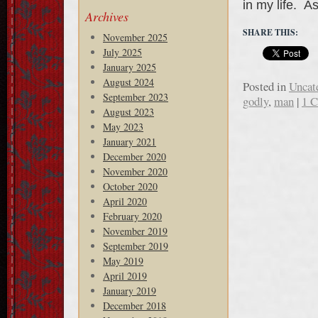
in my life. A
Archives
SHARE THIS:
November 2025
July 2025
January 2025
August 2024
Posted in
Uncat
September 2023
godly
,
man
|
1 
August 2023
May 2023
January 2021
December 2020
November 2020
October 2020
April 2020
February 2020
November 2019
September 2019
May 2019
April 2019
January 2019
December 2018