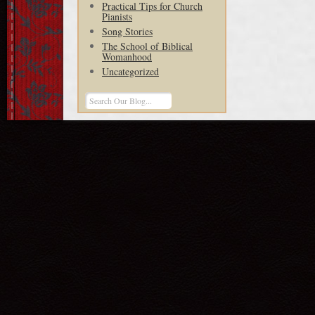
Practical Tips for Church
Pianists
Song Stories
The School of Biblical
Womanhood
Uncategorized