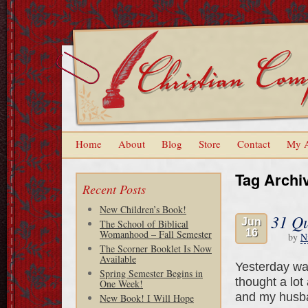
Home
About
Blog
Store
Contact
My 
Tag Archi
Recent Posts
New Children’s Book!
31 Qu
Jun
The School of Biblical
16
Womanhood – Fall Semester
by
N
The Scorner Booklet Is Now
Available
Yesterday wa
Spring Semester Begins in
thought a lot
One Week!
and my husba
New Book! I Will Hope