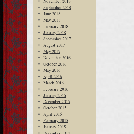
November 2018
September 2018
June 2018
May 2018
February 2018
January 2018
September 2017
August 2017
May 2017
November 2016
October 2016
May 2016
April 2016
March 2016
February 2016
January 2016
December 2015
October 2015
April 2015
February 2015
January 2015
December 2014