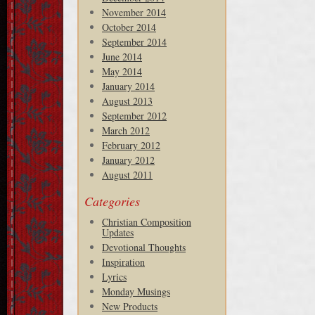
November 2014
October 2014
September 2014
June 2014
May 2014
January 2014
August 2013
September 2012
March 2012
February 2012
January 2012
August 2011
Categories
Christian Composition
Updates
Devotional Thoughts
Inspiration
Lyrics
Monday Musings
New Products