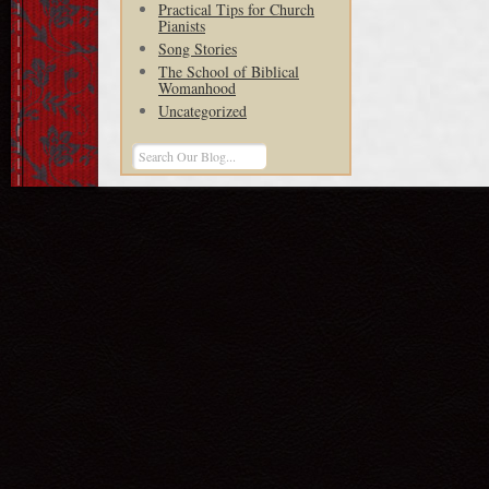
Practical Tips for Church
Pianists
Song Stories
The School of Biblical
Womanhood
Uncategorized