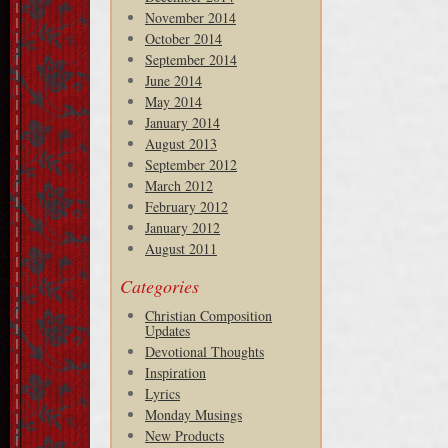
November 2014
October 2014
September 2014
June 2014
May 2014
January 2014
August 2013
September 2012
March 2012
February 2012
January 2012
August 2011
Categories
Christian Composition
Updates
Devotional Thoughts
Inspiration
Lyrics
Monday Musings
New Products