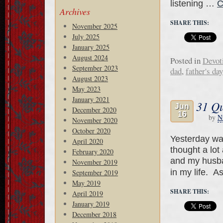
listening …
C
Archives
SHARE THIS:
November 2025
July 2025
January 2025
August 2024
Posted in
Devot
September 2023
dad
,
father's day
August 2023
May 2023
January 2021
31 Qu
Jun
December 2020
16
by
N
November 2020
October 2020
Yesterday wa
April 2020
thought a lot
February 2020
and my husba
November 2019
in my life. A
September 2019
May 2019
SHARE THIS:
April 2019
January 2019
December 2018