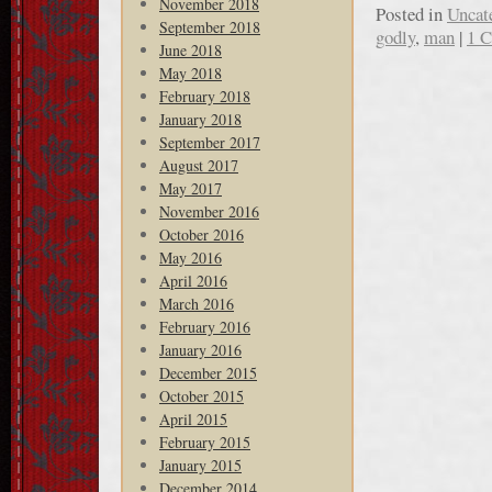
November 2018
Posted in
Uncat
September 2018
godly
,
man
|
1 
June 2018
May 2018
February 2018
January 2018
September 2017
August 2017
May 2017
November 2016
October 2016
May 2016
April 2016
March 2016
February 2016
January 2016
December 2015
October 2015
April 2015
February 2015
January 2015
December 2014