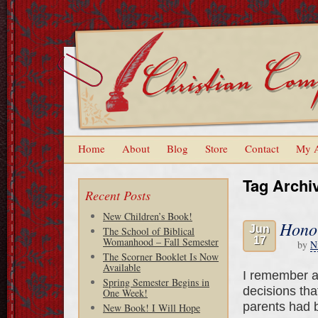
Home
About
Blog
Store
Contact
My 
Tag Archi
Recent Posts
New Children’s Book!
Hono
Jun
The School of Biblical
17
Womanhood – Fall Semester
by
N
The Scorner Booklet Is Now
Available
I remember a
Spring Semester Begins in
decisions tha
One Week!
parents had b
New Book! I Will Hope