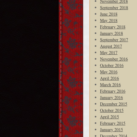
November 2018
September 2018
June 2018
May 2018
February 2018
January 2018
September 2017
August 2017
May 2017
November 2016
October 2016
May 2016
April 2016
March 2016
February 2016
January 2016
December 2015
October 2015
April 2015
February 2015
January 2015
December 2014