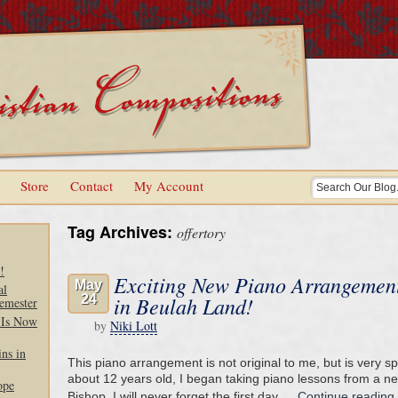
Store
Contact
My Account
Tag Archives:
offertory
!
Exciting New Piano Arrangement
May
al
24
in Beulah Land!
emester
 Is Now
by
Niki Lott
ns in
This piano arrangement is not original to me, but is very s
about 12 years old, I began taking piano lessons from a n
ope
Bishop. I will never forget the first day …
Continue reading