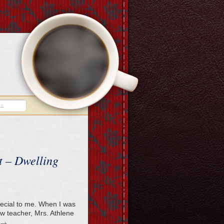
 – Dwelling
pecial to me. When I was
ew teacher, Mrs. Athlene
→