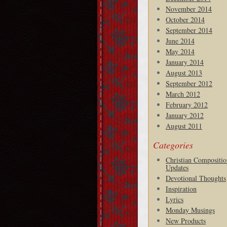
November 2014
October 2014
September 2014
June 2014
May 2014
January 2014
August 2013
September 2012
March 2012
February 2012
January 2012
August 2011
Categories
Christian Compositio
Updates
Devotional Thoughts
Inspiration
Lyrics
Monday Musings
New Products