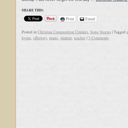
SHARE THIS:
Print
Email
Posted in
Christian Composition Updates
,
Song Stories
|
Tagged
hymn
,
offertory
,
piano
,
student
,
teacher
|
3 Comments