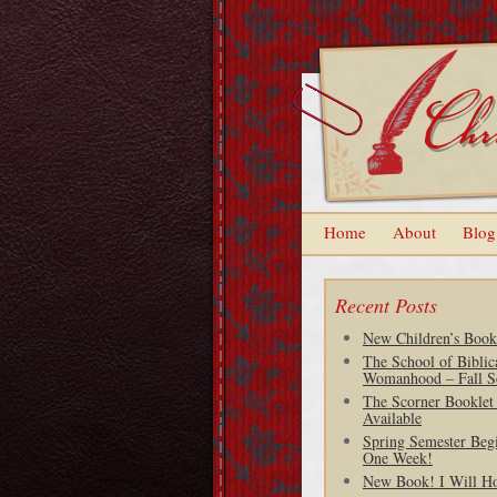
Home
About
Blog
Recent Posts
New Children’s Book
The School of Biblic
Womanhood – Fall S
The Scorner Booklet
Available
Spring Semester Begi
One Week!
New Book! I Will H