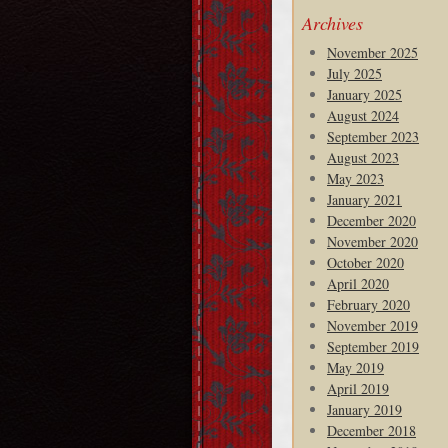
Archives
November 2025
July 2025
January 2025
August 2024
September 2023
August 2023
May 2023
January 2021
December 2020
November 2020
October 2020
April 2020
February 2020
November 2019
September 2019
May 2019
April 2019
January 2019
December 2018