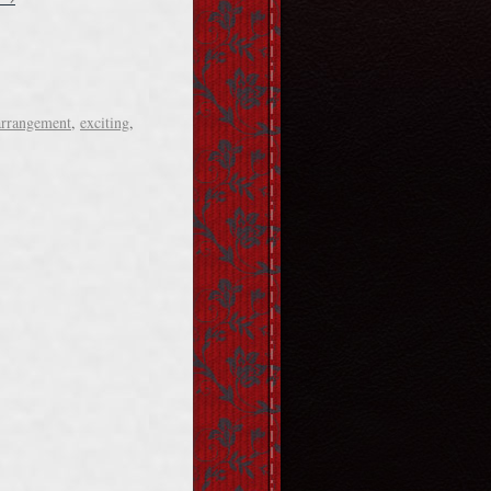
arrangement
,
exciting
,