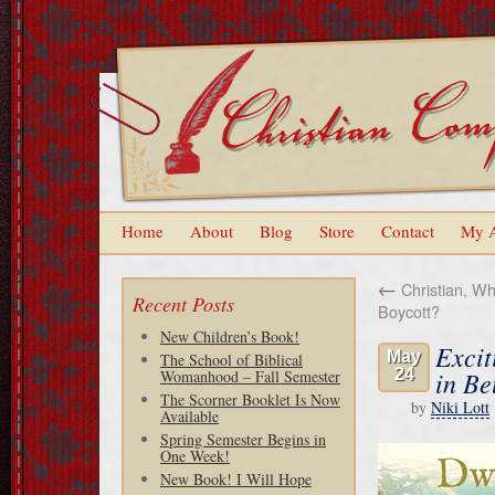
Home
About
Blog
Store
Contact
My 
←
Christian, Wha
Recent Posts
Boycott?
New Children’s Book!
Excit
May
The School of Biblical
24
in Be
Womanhood – Fall Semester
The Scorner Booklet Is Now
by
Niki Lott
Available
Spring Semester Begins in
One Week!
New Book! I Will Hope