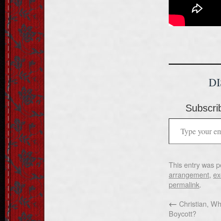
D
Subscrib
This entry was p
arrangement
,
ex
permalink
.
←
Christian, Wha
Boycott?