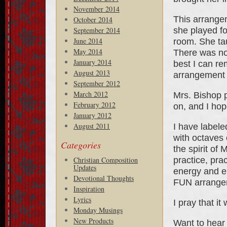
November 2014
This arrange
October 2014
she played for
September 2014
June 2014
room. She ta
May 2014
There was no
January 2014
best I can re
August 2013
arrangement 
September 2012
March 2012
Mrs. Bishop 
February 2012
on, and I hop
January 2012
August 2011
I have labele
with octaves 
Categories
the spirit of
practice, pra
Christian Composition
Updates
energy and em
Devotional Thoughts
FUN arrange
Inspiration
Lyrics
I pray that it
Monday Musings
New Products
Want to hear 