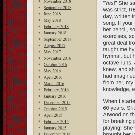
November 2018
“Yes!” She sa
September 2018
was strict, R
June 2018
day, written
May 2018
song. If your
February 2018
her pencil, s
January 2018
exercises, sc
September 2017
great deal f
August 2017
taught me hym
May 2017
hymnal, but h
November 2016
octave runs, 
October 2016
knew, and sh
May 2016
had imagined 
April 2016
from her, my
March 2016
knowledge, e
February 2016
January 2016
When I starte
December 2015
60 years. She
October 2015
Atwood on th
April 2015
for breaking 
February 2015
playing! She
January 2015
December 2014
brought her in