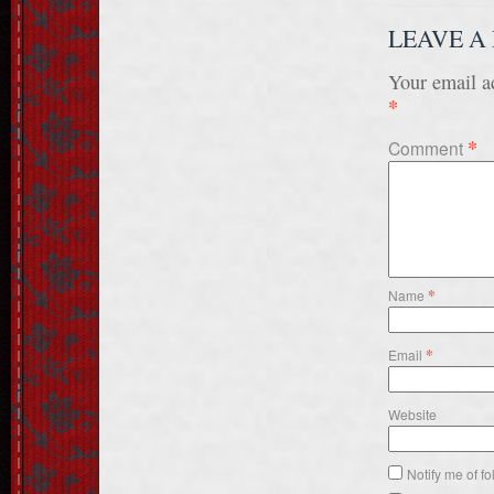
LEAVE A
Your email ad
*
*
Comment
*
Name
*
Email
Website
Notify me of f