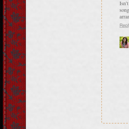
Isn’
song
arra
Repl