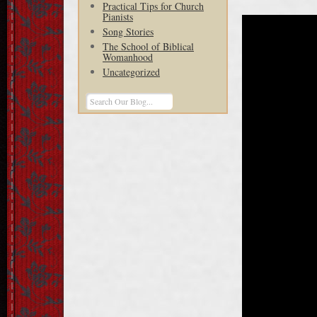
Practical Tips for Church
Pianists
Song Stories
The School of Biblical
Womanhood
Uncategorized