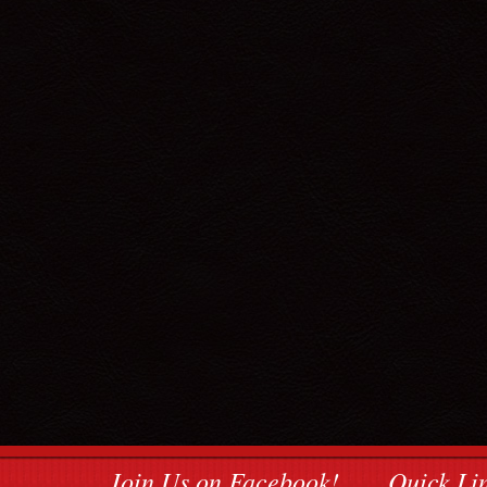
Join Us on Facebook!
Quick Li