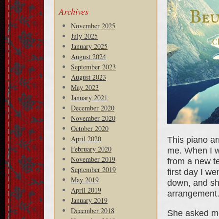
Archives
November 2025
July 2025
January 2025
August 2024
September 2023
August 2023
May 2023
January 2021
December 2020
November 2020
October 2020
April 2020
This piano ar
February 2020
me. When I w
November 2019
from a new te
September 2019
first day I w
May 2019
down, and she
April 2019
arrangement.
January 2019
December 2018
She asked me,