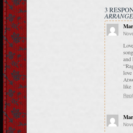
3 RESPO
ARRANGE
Mar
Nove
Love
song
and 
“Rag
love
Atwo
like
Repl
Mar
Nove