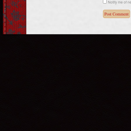
Notify me of n