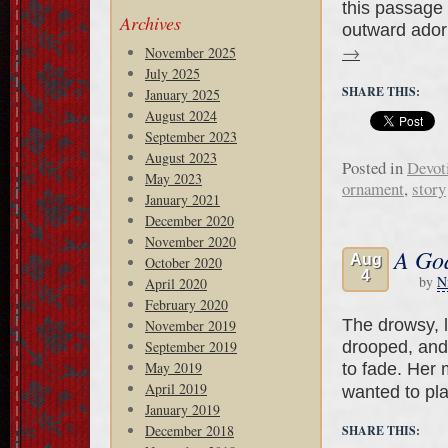
this passage 
Archives
outward adorn
→
November 2025
July 2025
SHARE THIS:
January 2025
August 2024
September 2023
August 2023
Posted in
Devot
May 2023
ornament
,
story
January 2021
December 2020
November 2020
A God
Aug
October 2020
4
by
N
April 2020
February 2020
The drowsy, l
November 2019
drooped, and
September 2019
May 2019
to fade. Her
April 2019
wanted to pl
January 2019
December 2018
SHARE THIS: