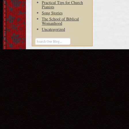
Practical Tips for Church
Pianists
Song Stories
The School of Biblical
Womanhood
Uncategorized