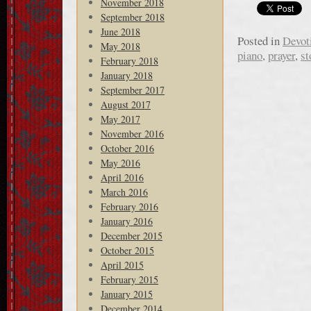
November 2018
September 2018
June 2018
Posted in
Devot
May 2018
piano
,
prayer
,
st
February 2018
January 2018
September 2017
August 2017
May 2017
November 2016
October 2016
May 2016
April 2016
March 2016
February 2016
January 2016
December 2015
October 2015
April 2015
February 2015
January 2015
December 2014