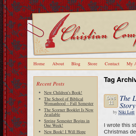
Home
About
Blog
Store
Contact
My 
Tag Archi
Recent Posts
New Children’s Book!
The L
Dec
The School of Biblical
11
Story
Womanhood – Fall Semester
The Scorner Booklet Is Now
by
Niki Lott
Available
Spring Semester Begins in
I wrote this s
One Week!
Christmas de
New Book! I Will Hope