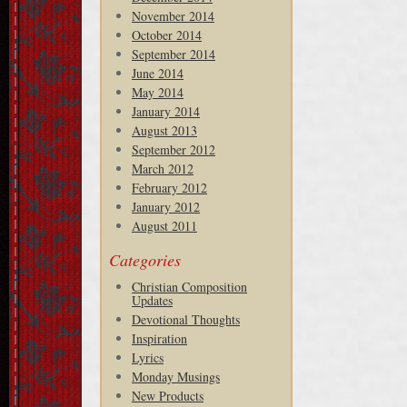
November 2014
October 2014
September 2014
June 2014
May 2014
January 2014
August 2013
September 2012
March 2012
February 2012
January 2012
August 2011
Categories
Christian Composition
Updates
Devotional Thoughts
Inspiration
Lyrics
Monday Musings
New Products