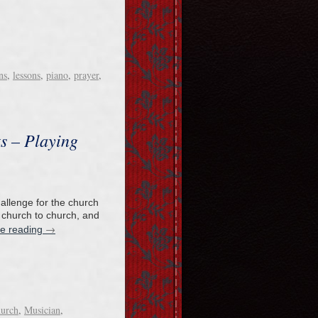
ns
,
lessons
,
piano
,
prayer
,
ts – Playing
hallenge for the church
 church to church, and
→
ue reading
hurch
,
Musician
,