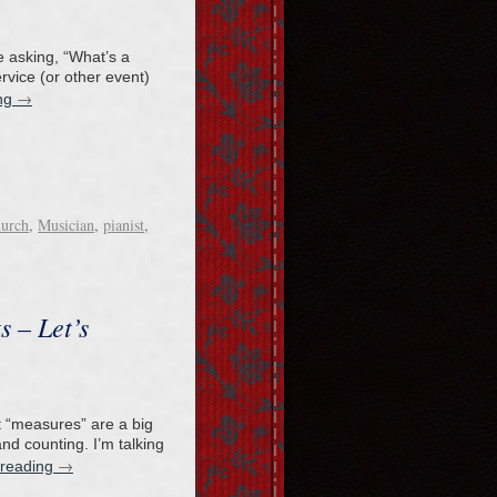
e asking, “What’s a
rvice (or other event)
→
ing
hurch
,
Musician
,
pianist
,
s – Let’s
at “measures” are a big
and counting. I’m talking
→
 reading