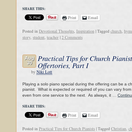
SHARE THIS:
Print
Email
Posted in
Devotional Thoughts
,
Inspiration
|
Tagged
church
,
hym
story
,
student
,
teacher
|
2 Comments
Practical Tips for Church Pianis
Aug
30
Offertories, Part I
by
Niki Lott
Playing a solo piano special during the offering can be a c
pianist. What is expected or required of you can vary from
even from one service to the next. As always, it …
Contin
SHARE THIS:
Print
Email
Posted in
Practical Tips for Church Pianists
|
Tagged
Christian
,
c