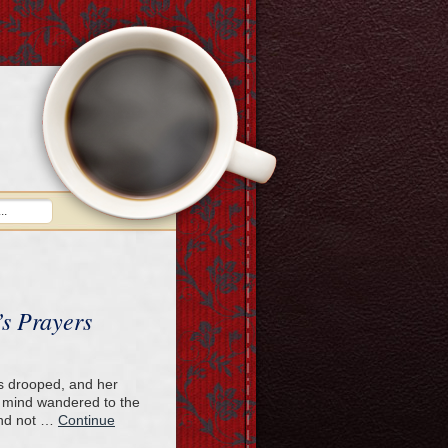
s Prayers
ids drooped, and her
 mind wandered to the
and not …
Continue