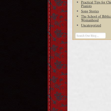
Practical Tips for Ch
Pianists
Song Stories
The School of Biblic
Womanhood
Uncategorized