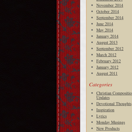
November 2014
October 2014
September 2014
June 2014
May 2014
January 2014
August 2013
September 2012
March 2012
February 2012
January 2012
August 2011
Categories
Christian Compositio
Updates
Devotional Thoughts
Inspiration
Lyrics
Monday Musings
New Products