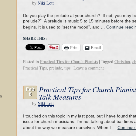
by
Niki Lott
Do you play the prelude at your church? If not, you may b
prelude?” A prelude is music 5 to 15 minutes before the se
begins. It is used to “set the mood”, and …
Continue read
SHARE THIS:
Print
Email
Posted in
Practical Tips for Church Pianists
|
Tagged
Christian
,
c
Practical Tips
,
prelude
,
tips
|
Leave a comment
Practical Tips for Church Pianist
Feb
8
Talk Measures
n
by
Niki Lott
I touched on this topic in my last post, but I have found th
issue for church musicians. I’m not talking about bar lines 
about the way we measure ourselves. When I …
Continue