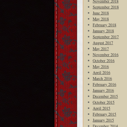
November 2018
September 2018
June 2018
May 2018
February 2018
January 2018
September 2017
August 2017
May 2017
November 2016
October 2016
May 2016
April 2016
March 2016
February 2016
January 2016
December 2015
October 2015
April 2015
February 2015
January 2015
December 2014