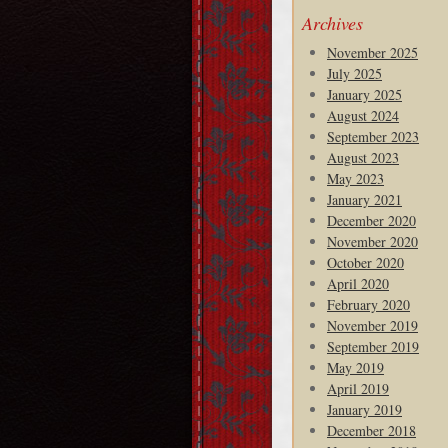
Archives
November 2025
July 2025
January 2025
August 2024
September 2023
August 2023
May 2023
January 2021
December 2020
November 2020
October 2020
April 2020
February 2020
November 2019
September 2019
May 2019
April 2019
January 2019
December 2018