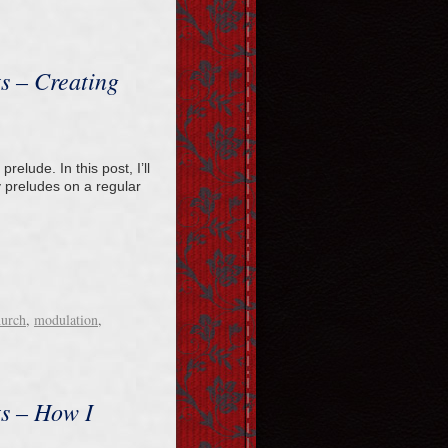
ts – Creating
relude. In this post, I’ll
 preludes on a regular
hurch
,
modulation
,
ts – How I