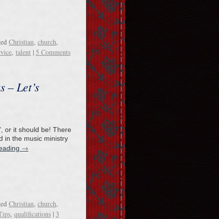
ged
Christian
,
church
,
rvice
,
talent
|
5 Comments
s – Let’s
”, or it should be! There
d in the music ministry
→
reading
ged
Christian
,
church
,
Tips
,
qualifications
|
3