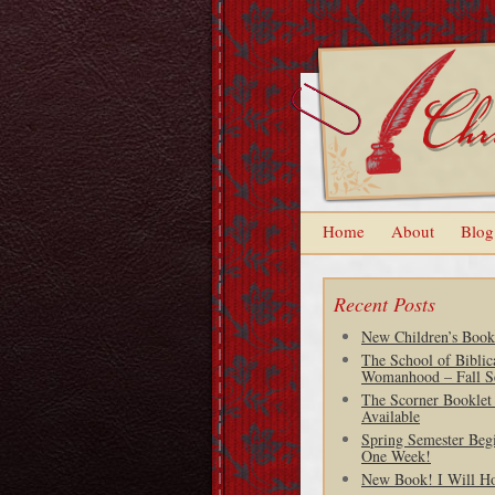
Home
About
Blog
Recent Posts
New Children’s Book
The School of Biblic
Womanhood – Fall S
The Scorner Booklet
Available
Spring Semester Begi
One Week!
New Book! I Will H