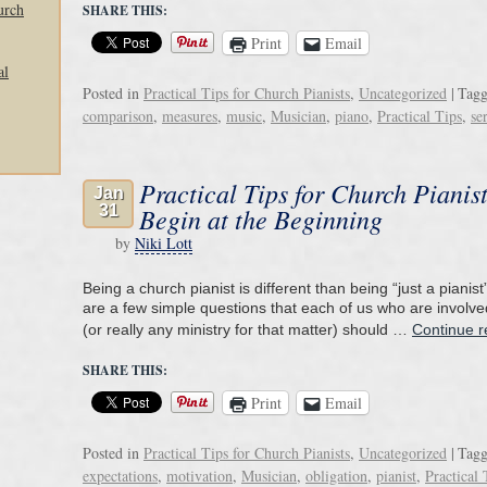
urch
SHARE THIS:
Print
Email
al
Posted in
Practical Tips for Church Pianists
,
Uncategorized
|
Tag
comparison
,
measures
,
music
,
Musician
,
piano
,
Practical Tips
,
se
Practical Tips for Church Pianist
Jan
31
Begin at the Beginning
by
Niki Lott
Being a church pianist is different than being “just a pianist
are a few simple questions that each of us who are involve
(or really any ministry for that matter) should …
Continue 
SHARE THIS:
Print
Email
Posted in
Practical Tips for Church Pianists
,
Uncategorized
|
Tag
expectations
,
motivation
,
Musician
,
obligation
,
pianist
,
Practical 