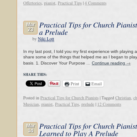
Offertories
,
pianist
,
Practical Tips
|
4 Comments
Practical Tips for Church Pianis
Mar
23
a Prelude
by
Niki Lott
In my last post, I told you my first experience with playing a p
share some of the things that helped me as I began to play
→
basis. 1. Discover Your Purpose …
Continue reading
SHARE THIS:
Print
Email
Posted in
Practical Tips for Church Pianists
|
Tagged
Christian
,
c
Musician
,
pianist
,
Practical Tips
,
prelude
|
12 Comments
Practical Tips for Church Pianis
Mar
14
Learned to Play A Prelude