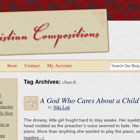
Store
Contact
My Account
Tag Archives:
church
!
A God Who Cares About a Child’
Aug
al
4
emester
by
Niki Lott
 Is Now
The drowsy, little girl fought hard to stay awake. Her eyel
ns in
head nodded as the preacher’s voice seemed to fade. Her
piano. More than anything she wanted to play the piano, 
ope
→
reading