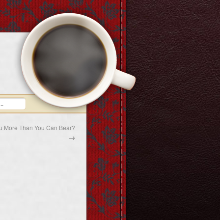
ou More Than You Can Bear?
→