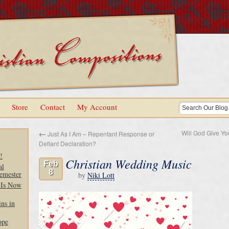
Store
Contact
My Account
Will God Give Y
←
Just As I Am – Repentant Response or
Defiant Declaration?
!
Christian Wedding Music
Feb
al
8
emester
by
Niki Lott
 Is Now
ns in
ope