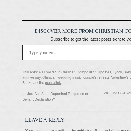
DISCOVER MORE FROM CHRISTIAN C
Subscribe to get the latest posts sent to y
This entry was posted in
Christian Composition Updates
,
Lyrics
,
Song
anniversary
,
Christian wedding music
,
couple's retreats
,
Valentine's 
Bookmark the
permalink
.
Will God Give Y
←
Just As I Am – Repentant Response or
Defiant Declaration?
LEAVE A REPLY
Your email address will not be published.
Required fields are 