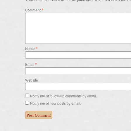
*
Comment
*
Name
*
Email
Website
Notify me of follow-up comments by email.
Notify me of new posts by email.