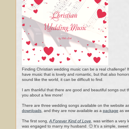
Finding Christian wedding music can be a real challenge! I
have music that is lovely and romantic, but that also honor
sound like the world, it can be difficult to find.
I am thankful that there are good and beautiful songs out the
you about a few more!
There are three wedding songs available on the website a
downloads
, and they are now available as a
package
as we
The first song,
A Forever Kind of Love
,
was written a very 
was engaged to marry my husband. 🙂 It’s a simple, sweet 