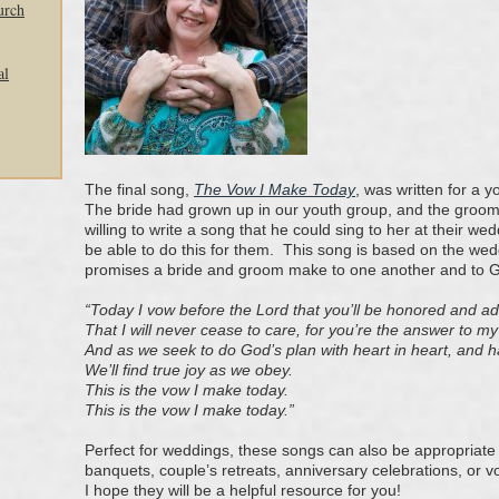
urch
al
The final song,
The Vow I Make Today
, was written for a 
The bride had grown up in our youth group, and the groom 
willing to write a song that he could sing to her at their we
be able to do this for them. This song is based on the we
promises a bride and groom make to one another and to 
“Today I vow before the Lord that you’ll be honored and a
That I will never cease to care, for you’re the
answer to my
And as we seek to do God’s plan with heart in heart, and 
We’ll find true joy as we obey.
This is the vow I make today.
This is the vow I make today.”
Perfect for weddings, these songs can also be appropriate 
banquets, couple’s retreats, anniversary celebrations, or
I hope they will be a helpful resource for you!