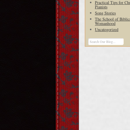
Practical Tips for Ch
Pianists
Song Stories
The School of Biblic
Womanhood
Uncategorized