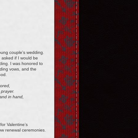
young couple’s wedding.
asked if I would be
dding. I was honored to
dding vows, and the
God.
dored,
 prayer.
hand in hand,
for Valentine’s
 vow renewal ceremonies.