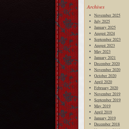
Archives
November 2025
July 2025
January 2025
August 2024
September 2023
August 2023
May 2023
January 2021
December 2020
November 2020
October 2020
April 2020
February 2020
November 2019
September 2019
May 2019
April 2019
January 2019
December 2018