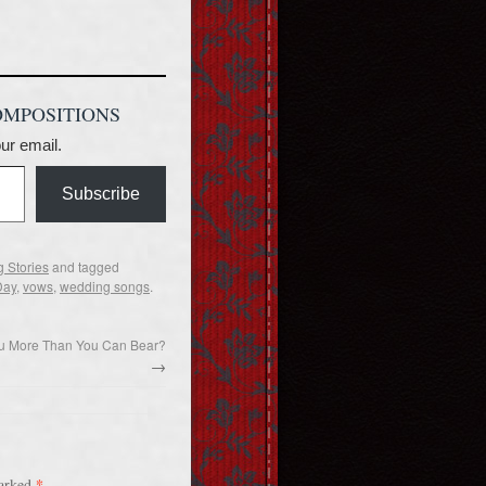
OMPOSITIONS
our email.
Subscribe
 Stories
and tagged
Day
,
vows
,
wedding songs
.
ou More Than You Can Bear?
→
*
marked