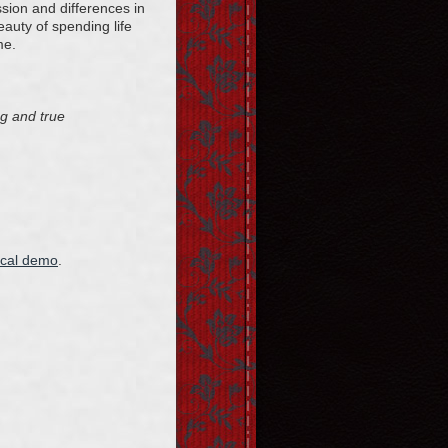
sion and differences in
eauty of spending life
me.
ng and true
ocal demo
.