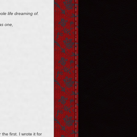
hole life dreaming of.
 as one,
he first. I wrote it for