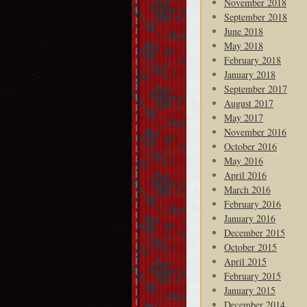
November 2018
September 2018
June 2018
May 2018
February 2018
January 2018
September 2017
August 2017
May 2017
November 2016
October 2016
May 2016
April 2016
March 2016
February 2016
January 2016
December 2015
October 2015
April 2015
February 2015
January 2015
December 2014