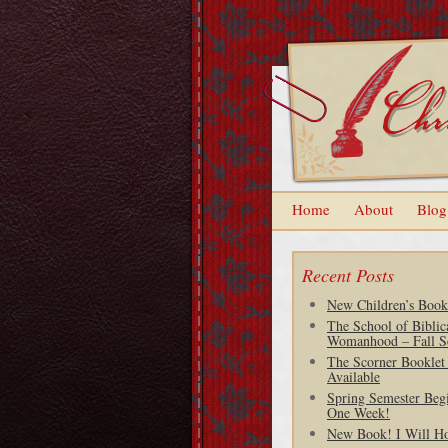
Home
About
Blog
Recent Posts
New Children’s Book
The School of Biblic
Womanhood – Fall S
The Scorner Booklet
Available
Spring Semester Begi
One Week!
New Book! I Will H