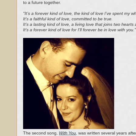
to a future together.
“It’s a forever kind of love, the kind of love I’ve spent my w
It’s a faithful kind of love, committed to be true.
It’s a lasting kind of love, a living love that joins two hearts
It’s a forever kind of love for I’ll forever be in love with you.”
The second song,
With You
,
was written several years after t