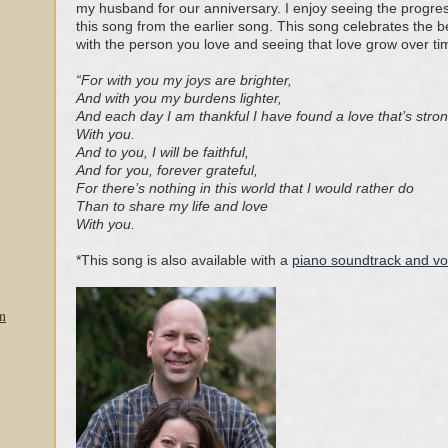
my husband for our anniversary. I enjoy seeing the progres
this song from the earlier song. This song celebrates the b
with the person you love and seeing that love grow over ti
“For with you my joys are brighter,
And with you my burdens lighter,
And each day I am thankful I have found a love that’s stro
With you.
And to you, I will be faithful,
And for you, forever grateful,
For there’s nothing in this world that I would rath
er do
Than to share my life and love
With you.
*This song is also available with a
piano soundtrack and v
n