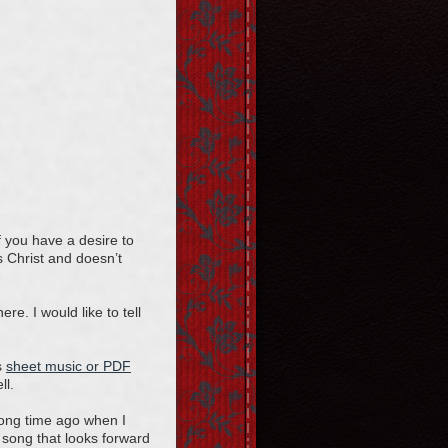
f you have a desire to
s Christ and doesn’t
re. I would like to tell
s
sheet music or PDF
ll.
long time ago when I
song that looks forward