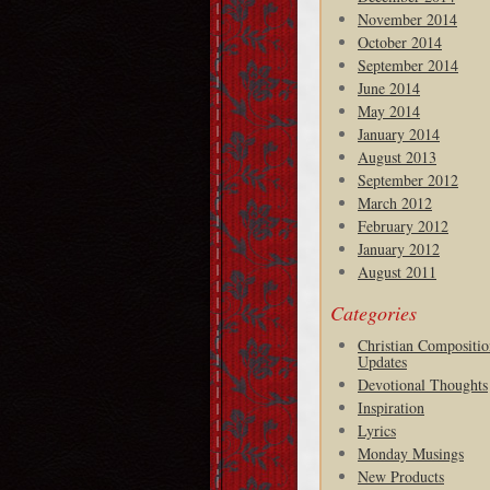
November 2014
October 2014
September 2014
June 2014
May 2014
January 2014
August 2013
September 2012
March 2012
February 2012
January 2012
August 2011
Categories
Christian Compositio
Updates
Devotional Thoughts
Inspiration
Lyrics
Monday Musings
New Products