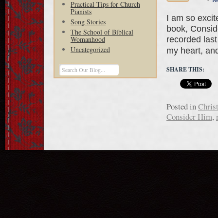
Practical Tips for Church
Pianists
I am so exci
Song Stories
book, Consid
The School of Biblical
recorded last 
Womanhood
Uncategorized
my heart, an
SHARE THIS:
Posted in
Chris
Consider Him
,