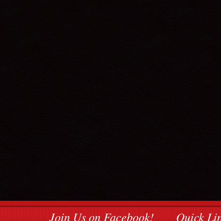
Join Us on Facebook!
Quick Li