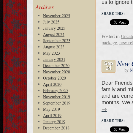
us to ignore 
Archives
SHARE THIS:
November 2025
July 2025
January 2025
August 2024
Posted in
Uncat
September 2023
package
,
new re
August 2023
May 2023
January 2021
New C
Sep
December 2020
24
by
N
November 2020
October 2020
Dear Friends
April 2020
family and mi
February 2020
and are curre
November 2019
months. We a
September 2019
→
May 2019
April 2019
SHARE THIS:
January 2019
December 2018