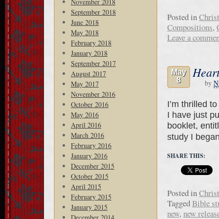
November 2018
September 2018
Posted in
Chris
June 2018
Compositions
,
May 2018
Leave a commen
February 2018
January 2018
September 2017
Heart
May
August 2017
8
by
N
May 2017
November 2016
I’m thrilled 
October 2016
I have just p
May 2016
April 2016
booklet, enti
March 2016
study I beg
February 2016
January 2016
SHARE THIS:
December 2015
October 2015
April 2015
Posted in
Chris
February 2015
Tagged
Bible st
January 2015
new
,
new releas
December 2014