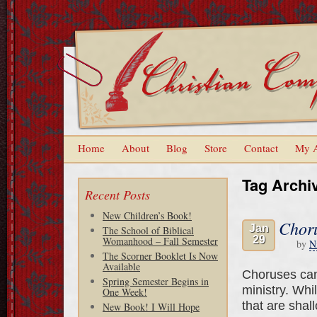
Home
About
Blog
Store
Contact
My 
Tag Archi
Recent Posts
New Children’s Book!
Chor
Jan
The School of Biblical
29
Womanhood – Fall Semester
by
N
The Scorner Booklet Is Now
Available
Choruses can 
Spring Semester Begins in
ministry. Whi
One Week!
that are shal
New Book! I Will Hope