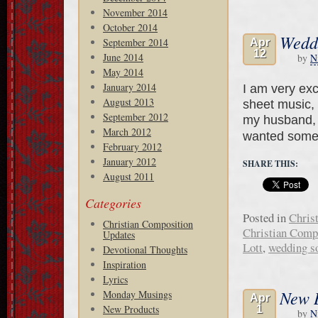
November 2014
October 2014
Wedd
September 2014
Apr
12
June 2014
by
N
May 2014
January 2014
I am very exc
August 2013
sheet music, 
September 2012
my husband, B
March 2012
wanted somet
February 2012
January 2012
SHARE THIS:
August 2011
Categories
Posted in
Chris
Christian Composition
Christian Comp
Updates
Lott
,
wedding s
Devotional Thoughts
Inspiration
Lyrics
New 
Monday Musings
Apr
New Products
1
by
N