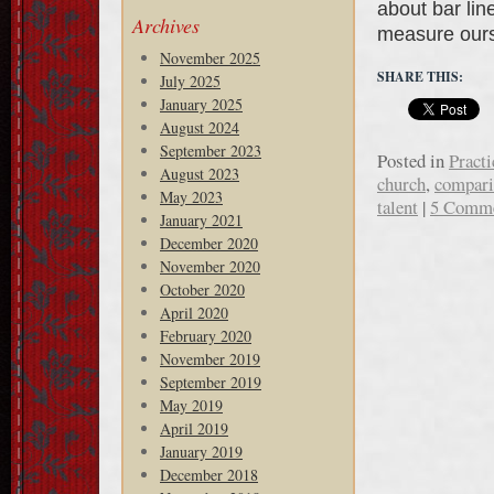
about bar lin
Archives
measure our
November 2025
SHARE THIS:
July 2025
January 2025
August 2024
September 2023
Posted in
Practi
August 2023
church
,
compari
May 2023
talent
|
5 Comm
January 2021
December 2020
November 2020
October 2020
April 2020
February 2020
November 2019
September 2019
May 2019
April 2019
January 2019
December 2018