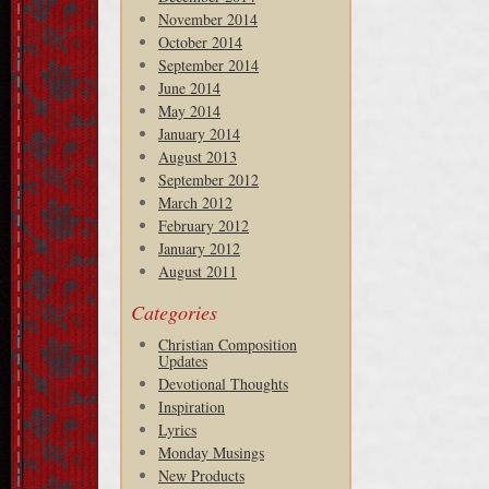
November 2014
October 2014
September 2014
June 2014
May 2014
January 2014
August 2013
September 2012
March 2012
February 2012
January 2012
August 2011
Categories
Christian Composition
Updates
Devotional Thoughts
Inspiration
Lyrics
Monday Musings
New Products