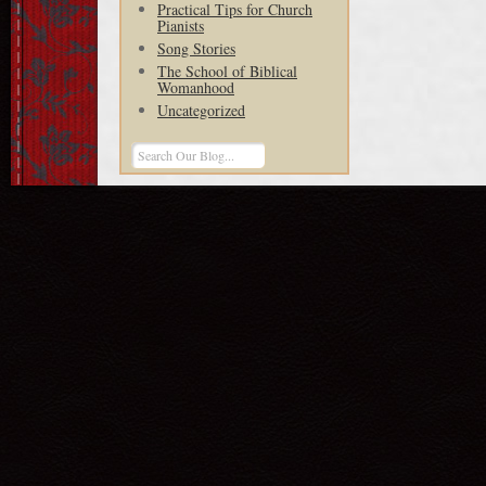
Practical Tips for Church
Pianists
Song Stories
The School of Biblical
Womanhood
Uncategorized