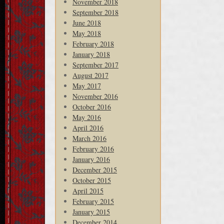
November 2018
September 2018
June 2018
May 2018
February 2018
January 2018
September 2017
August 2017
May 2017
November 2016
October 2016
May 2016
April 2016
March 2016
February 2016
January 2016
December 2015
October 2015
April 2015
February 2015
January 2015
December 2014