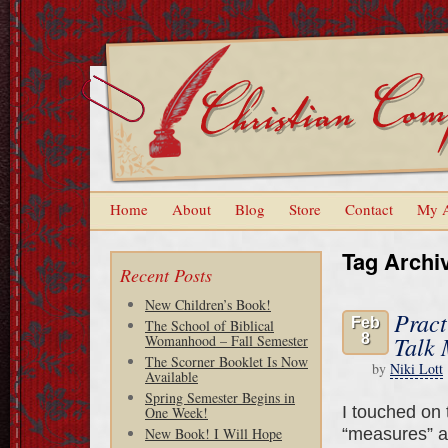
Home
About
Blog
Store
Contact
My 
Tag Archi
Recent Posts
New Children’s Book!
Pract
Feb
The School of Biblical
8
Talk 
Womanhood – Fall Semester
The Scorner Booklet Is Now
by
Niki Lott
Available
Spring Semester Begins in
I touched on t
One Week!
“measures” ar
New Book! I Will Hope