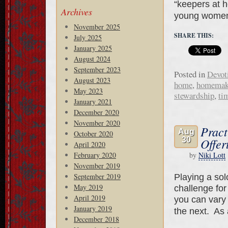
“keepers at h
Archives
young wome
November 2025
SHARE THIS:
July 2025
January 2025
August 2024
September 2023
Posted in
Devot
August 2023
home
,
homemak
May 2023
stewardship
,
ti
January 2021
December 2020
November 2020
Pract
Aug
October 2020
30
Offer
April 2020
February 2020
by
Niki Lott
November 2019
September 2019
Playing a sol
May 2019
challenge for
April 2019
you can vary
January 2019
the next. As
December 2018