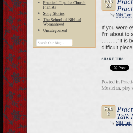
Pract
Feb
Practical Tips for Church
28
Pract
Pianists
Song Stories
by
Niki Lott
The School of Biblical
Womanhood
If you were 
Uncategorized
I’m about to 
………”It is bet
difficult piec
SHARE THIS:
Posted in
Practi
Musician
,
play 
Pract
Feb
8
Talk 
by
Niki Lott