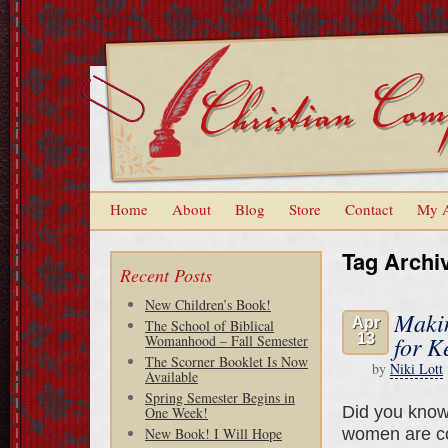
Home
About
Blog
Store
Contact
My 
Tag Archi
Recent Posts
New Children’s Book!
Makin
Apr
The School of Biblical
13
for K
Womanhood – Fall Semester
The Scorner Booklet Is Now
by
Niki Lott
Available
Spring Semester Begins in
Did you know 
One Week!
women are c
New Book! I Will Hope