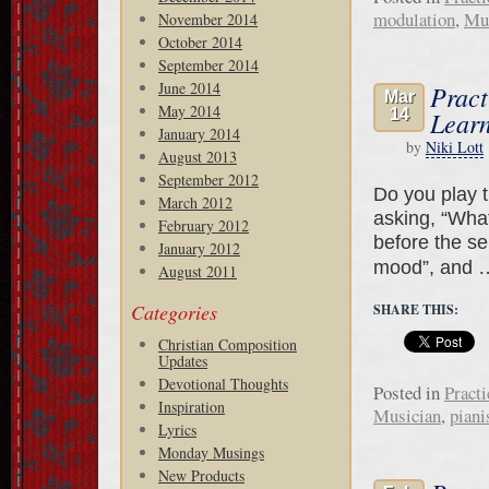
modulation
,
Mu
November 2014
October 2014
September 2014
June 2014
Pract
Mar
May 2014
14
Learn
January 2014
by
Niki Lott
August 2013
September 2012
Do you play t
March 2012
asking, “What
February 2012
before the ser
January 2012
mood”, and
August 2011
Categories
SHARE THIS:
Christian Composition
Updates
Devotional Thoughts
Posted in
Practi
Inspiration
Musician
,
piani
Lyrics
Monday Musings
New Products