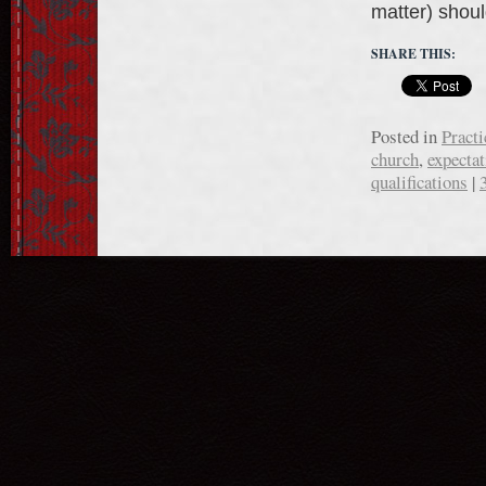
matter) sho
SHARE THIS:
Posted in
Practi
church
,
expectat
qualifications
|