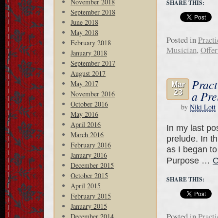
November 2018
SHARE THIS:
September 2018
June 2018
May 2018
Posted in
Practi
February 2018
Musician
,
Offer
January 2018
September 2017
August 2017
Pract
May 2017
Mar
23
a Pre
November 2016
October 2016
by
Niki Lott
May 2016
April 2016
In my last pos
March 2016
prelude. In t
February 2016
as I began to
January 2016
Purpose …
C
December 2015
October 2015
SHARE THIS:
April 2015
February 2015
January 2015
Posted in
Practi
December 2014