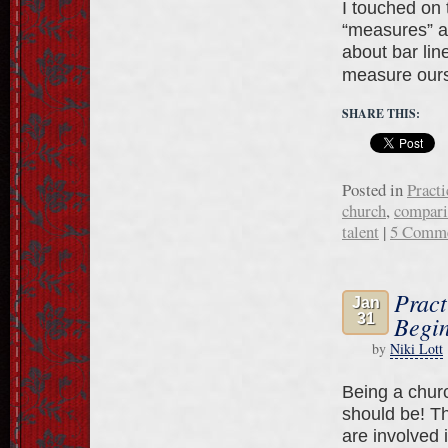
I touched on t
“measures” ar
about bar lin
measure our
SHARE THIS:
Posted in
Practi
church
,
compari
talent
|
5 Comm
Pract
Jan
31
Begin
by
Niki Lott
Being a church
should be! T
are involved i