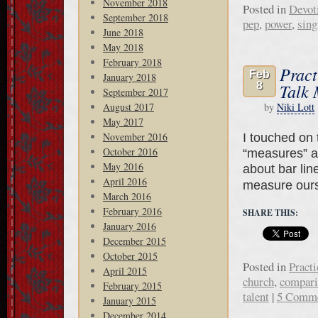
November 2018
Posted in
Devot
September 2018
pep
,
power
,
sing
June 2018
May 2018
February 2018
Pract
Feb
January 2018
8
Talk 
September 2017
August 2017
by
Niki Lott
May 2017
November 2016
I touched on t
October 2016
“measures” ar
May 2016
about bar lin
April 2016
measure our
March 2016
February 2016
SHARE THIS:
January 2016
December 2015
October 2015
Posted in
Practi
April 2015
church
,
compari
February 2015
talent
|
5 Comm
January 2015
December 2014