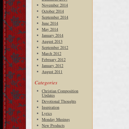
November 2014
October 2014
September 2014
June 2014
May 2014
January 2014
August 2013
September 2012
March 2012
February 2012
January 2012
August 2011
Categories
Christian Composition
Updates
Devotional Thoughts
Inspiration
Lyrics
Monday Musings
New Products