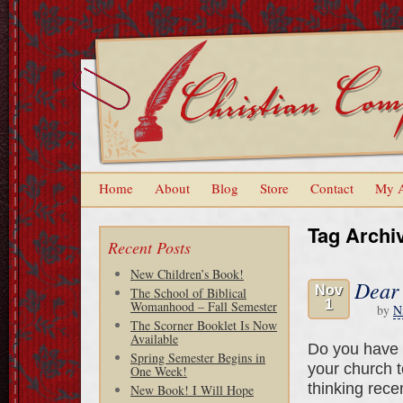
Home
About
Blog
Store
Contact
My 
Tag Archi
Recent Posts
New Children’s Book!
Dear
Nov
The School of Biblical
1
Womanhood – Fall Semester
by
N
The Scorner Booklet Is Now
Available
Do you have t
Spring Semester Begins in
your church 
One Week!
thinking rece
New Book! I Will Hope