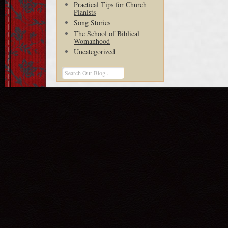
Practical Tips for Church
Pianists
Song Stories
The School of Biblical
Womanhood
Uncategorized