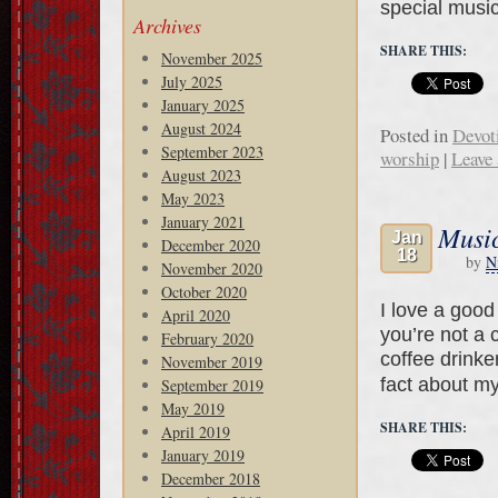
special musi
Archives
SHARE THIS:
November 2025
July 2025
January 2025
August 2024
Posted in
Devot
September 2023
worship
|
Leave
August 2023
May 2023
January 2021
Music
Jan
December 2020
18
by
N
November 2020
October 2020
I love a good
April 2020
you’re not a 
February 2020
coffee drinke
November 2019
fact about m
September 2019
May 2019
SHARE THIS:
April 2019
January 2019
December 2018